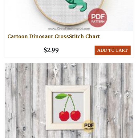
Cartoon Dinosaur CrossStitch Chart
$2.99
ADD TO CART