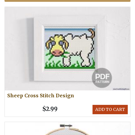
Sheep Cross Stitch Design
$2.99
ADD TO CART