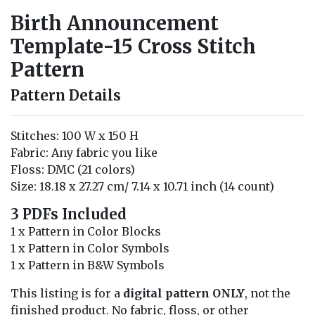
Birth Announcement
Template-15 Cross Stitch
Pattern
Pattern Details
Stitches: 100 W x 150 H
Fabric: Any fabric you like
Floss: DMC (21 colors)
Size: 18.18 x 27.27 cm/ 7.14 x 10.71 inch (14 count)
3 PDFs Included
1 x Pattern in Color Blocks
1 x Pattern in Color Symbols
1 x Pattern in B&W Symbols
This listing is for a
digital pattern ONLY
, not the
finished product. No fabric, floss, or other