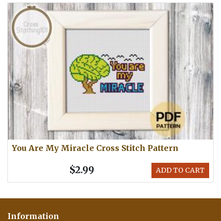
You Are My Miracle Cross Stitch Pattern
$2.99
ADD TO CART
Information