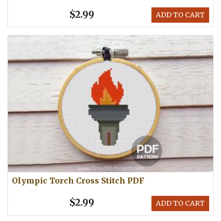
$2.99
ADD TO CART
Olympic Torch Cross Stitch PDF
$2.99
ADD TO CART