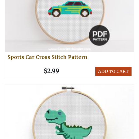
Sports Car Cross Stitch Pattern
$2.99
ADD TO CART