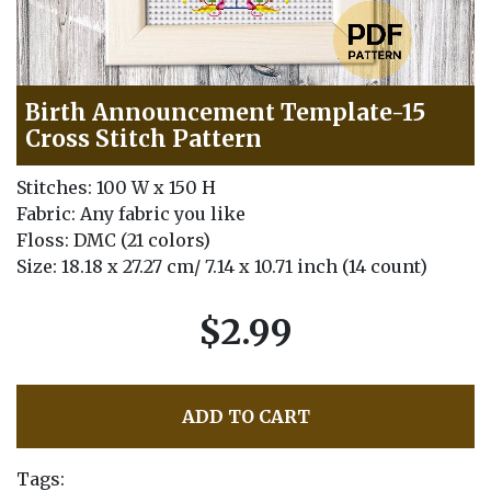
Birth Announcement Template-15
Cross Stitch Pattern
Stitches: 100 W x 150 H
Fabric: Any fabric you like
Floss: DMC (21 colors)
Size: 18.18 x 27.27 cm/ 7.14 x 10.71 inch (14 count)
$2.99
ADD TO CART
Tags: