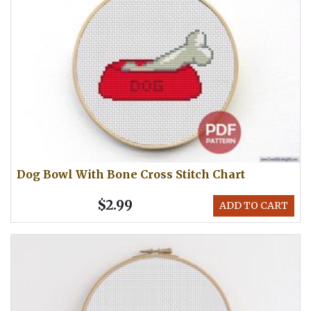
Dog Bowl With Bone Cross Stitch Chart
$2.99
ADD TO CART