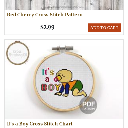
Red Cherry Cross Stitch Pattern
$2.99
ADD TO CART
It's a Boy Cross Stitch Chart