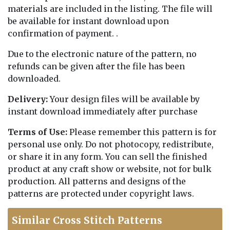
materials are included in the listing. The file will
be available for instant download upon
confirmation of payment. .
Due to the electronic nature of the pattern, no
refunds can be given after the file has been
downloaded.
Delivery:
Your design files will be available by
instant download immediately after purchase
Terms of Use:
Please remember this pattern is for
personal use only. Do not photocopy, redistribute,
or share it in any form. You can sell the finished
product at any craft show or website, not for bulk
production. All patterns and designs of the
patterns are protected under copyright laws.
Similar Cross Stitch Patterns