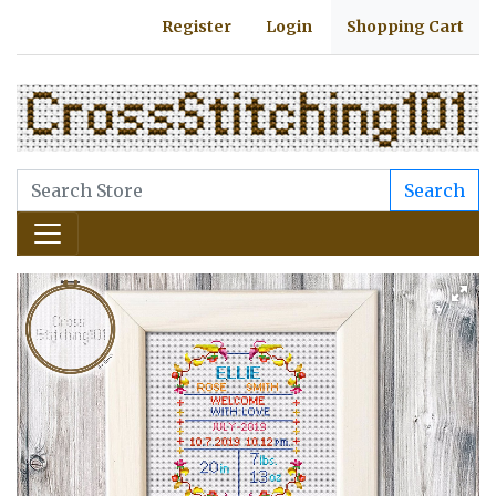
Register
Login
Shopping Cart
Search