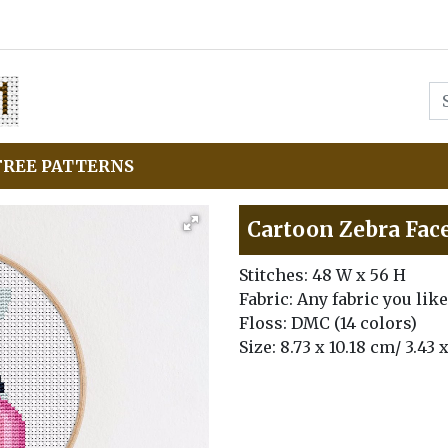
FREE PATTERNS
Cartoon Zebra Face
Stitches: 48 W x 56 H
Fabric: Any fabric you like
Floss: DMC (14 colors)
Size: 8.73 x 10.18 cm/ 3.43 