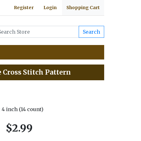
Register
Login
Shopping Cart
Search
 Cross Stitch Pattern
x 4 inch (14 count)
$2.99