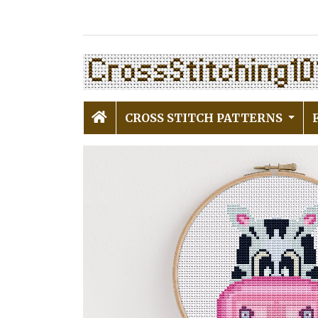
CROSS STITCH PATTERNS