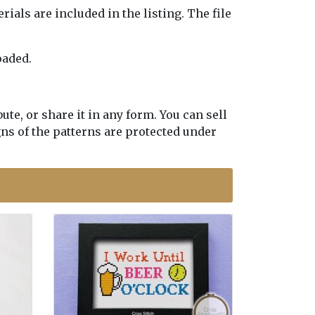
erials are included in the listing. The file
oaded.
te, or share it in any form. You can sell
gns of the patterns are protected under