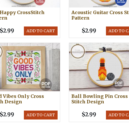
Happy CrossStitch
Acoustic Guitar Cross St
ern
Pattern
$2.99
$2.99
ADD TO CART
ADD TO 
 Vibes Only Cross
Ball Bowling Pin Cross
ch Design
Stitch Design
$2.99
$2.99
ADD TO CART
ADD TO 