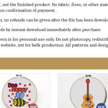
Y
, not the finished product. No fabric, floss, or other mat
pon confirmation of payment. .
rn, no refunds can be given after the file has been downl
lable by instant download immediately after purchase
n is for personal use only. Do not photocopy, redistribu
 website, not for bulk production. All patterns and desi