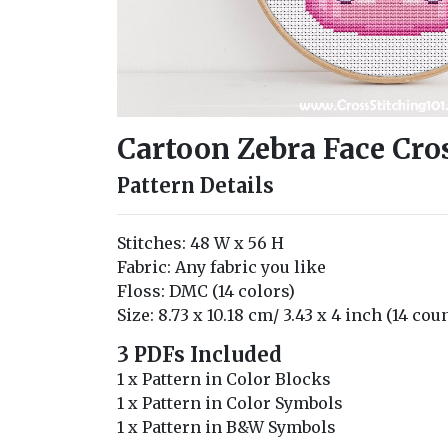
Cartoon Zebra Face Cros
Pattern Details
Stitches: 48 W x 56 H
Fabric: Any fabric you like
Floss: DMC (14 colors)
Size: 8.73 x 10.18 cm/ 3.43 x 4 inch (14 cou
3 PDFs Included
1 x Pattern in Color Blocks
1 x Pattern in Color Symbols
1 x Pattern in B&W Symbols