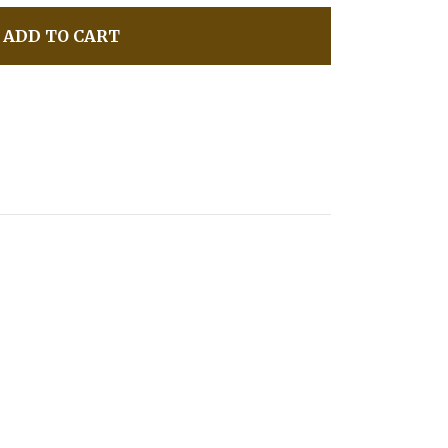
ADD TO CART