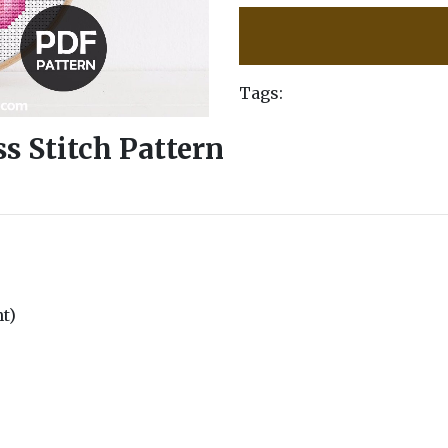
Tags:
s Stitch Pattern
nt)