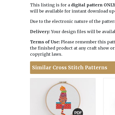
This listing is for a
digital pattern ONL
will be available for instant download u
Due to the electronic nature of the patte
Delivery:
Your design files will be avai
Terms of Use:
Please remember this patter
the finished product at any craft show or
copyright laws.
Similar Cross Stitch Patterns