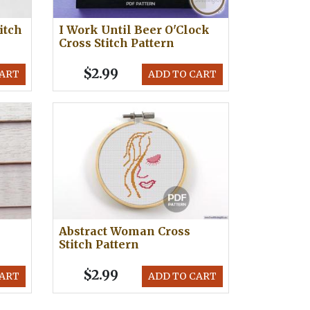
itch
I Work Until Beer O'Clock
Cross Stitch Pattern
$2.99
CART
ADD TO CART
Abstract Woman Cross
Stitch Pattern
$2.99
CART
ADD TO CART