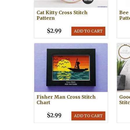
Cat Kitty Cross Stitch
Bee 
Pattern
Patt
$2.99
ADD TO CART
Fisher Man Cross Stitch
Good
Chart
Stit
$2.99
ADD TO CART