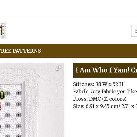
FREE PATTERNS
I Am Who I Yam! Cr
Stitches: 38 W x 52 H
Fabric: Any fabric you like
Floss: DMC (11 colors)
Size: 6.91 x 9.45 cm/ 2.71 x