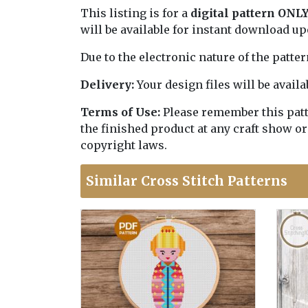
This listing is for a
digital pattern ONL
will be available for instant download u
Due to the electronic nature of the patte
Delivery:
Your design files will be avai
Terms of Use:
Please remember this patter
the finished product at any craft show or
copyright laws.
Similar Cross Stitch Patterns