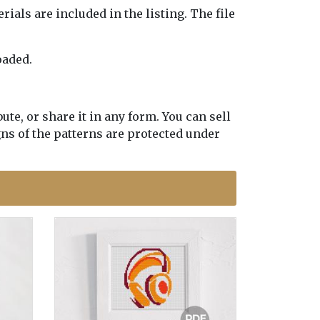
erials are included in the listing. The file
oaded.
te, or share it in any form. You can sell
gns of the patterns are protected under