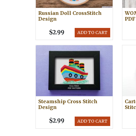
Russian Doll CrossStitch
WOM
Design
PDF
$2.99
ADD TO CART
Steamship Cross Stitch
Cart
Design
Stit
$2.99
ADD TO CART