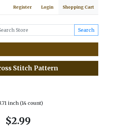
Register
Login
Shopping Cart
Search
oss Stitch Pattern
 3.71 inch (14 count)
$2.99