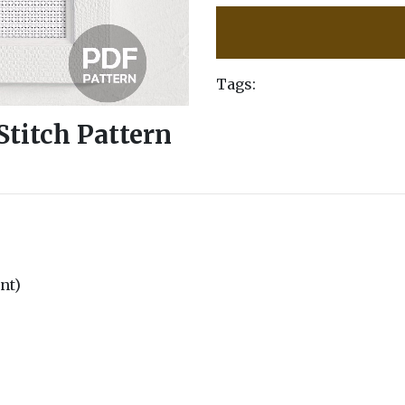
Tags:
Stitch Pattern
unt)