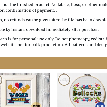
Y
, not the finished product. No fabric, floss, or other mat
pon confirmation of payment. .
rn, no refunds can be given after the file has been downl
lable by instant download immediately after purchase
n is for personal use only. Do not photocopy, redistribu
 website, not for bulk production. All patterns and desi