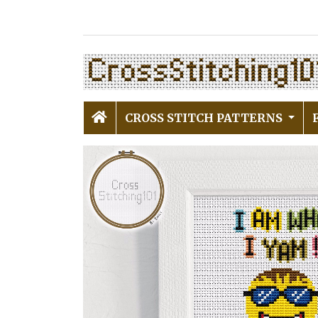
CROSS STITCH PATTERNS