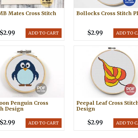
B Mates Cross Stitch
Bollocks Cross Stitch 
$2.99
$2.99
ADD TO CART
ADD TO 
oon Penguin Cross
Peepal Leaf Cross Stitc
ch Design
Design
$2.99
$2.99
ADD TO CART
ADD TO 