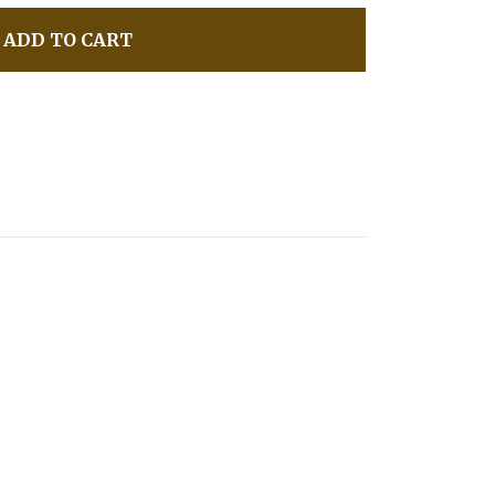
ADD TO CART