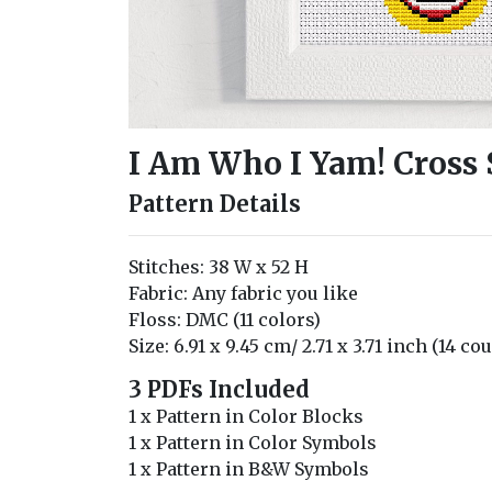
I Am Who I Yam! Cross 
Pattern Details
Stitches: 38 W x 52 H
Fabric: Any fabric you like
Floss: DMC (11 colors)
Size: 6.91 x 9.45 cm/ 2.71 x 3.71 inch (14 co
3 PDFs Included
1 x Pattern in Color Blocks
1 x Pattern in Color Symbols
1 x Pattern in B&W Symbols