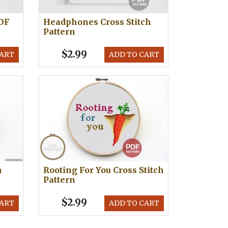
PDF
Headphones Cross Stitch
Pattern
$2.99
CART
ADD TO CART
h
Rooting For You Cross Stitch
Pattern
$2.99
CART
ADD TO CART