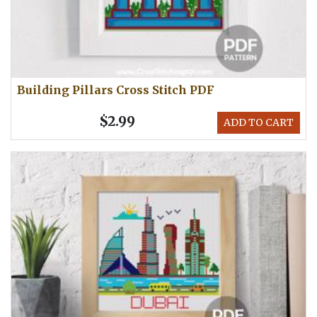
Building Pillars Cross Stitch PDF
$2.99
ADD TO CART