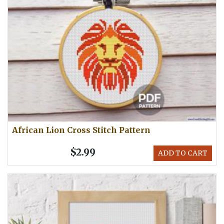
African Lion Cross Stitch Pattern
$2.99
ADD TO CART