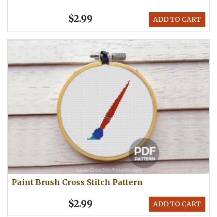
$2.99
ADD TO CART
Paint Brush Cross Stitch Pattern
$2.99
ADD TO CART