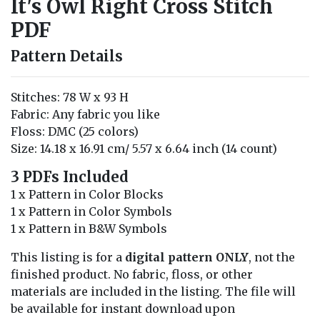
It's Owl Right Cross Stitch
PDF
Pattern Details
Stitches: 78 W x 93 H
Fabric: Any fabric you like
Floss: DMC (25 colors)
Size: 14.18 x 16.91 cm/ 5.57 x 6.64 inch (14 count)
3 PDFs Included
1 x Pattern in Color Blocks
1 x Pattern in Color Symbols
1 x Pattern in B&W Symbols
This listing is for a
digital pattern ONLY
, not the
finished product. No fabric, floss, or other
materials are included in the listing. The file will
be available for instant download upon