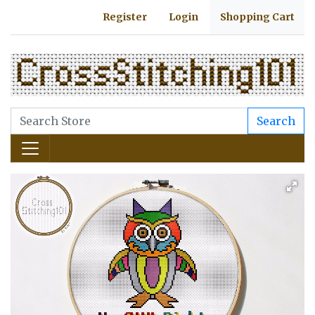
Register
Login
Shopping Cart
Search