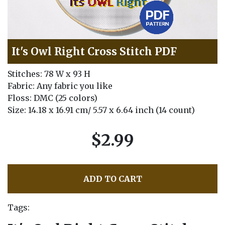
It's Owl Right Cross Stitch PDF
Stitches: 78 W x 93 H
Fabric: Any fabric you like
Floss: DMC (25 colors)
Size: 14.18 x 16.91 cm/ 5.57 x 6.64 inch (14 count)
$2.99
ADD TO CART
Tags: