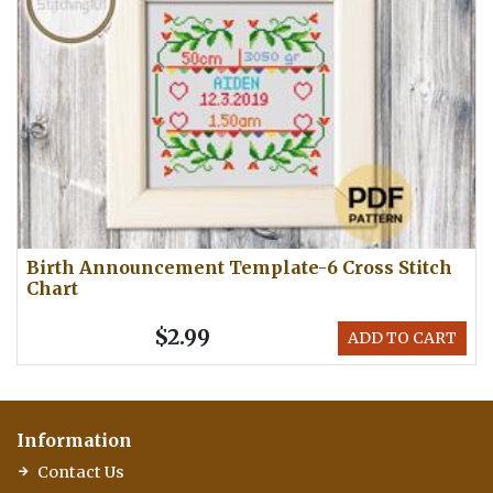
Birth Announcement Template-6 Cross Stitch
Chart
$2.99
ADD TO CART
Information
Contact Us