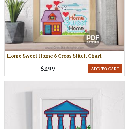
Home Sweet Home 6 Cross Stitch Chart
$2.99
ADD TO CART