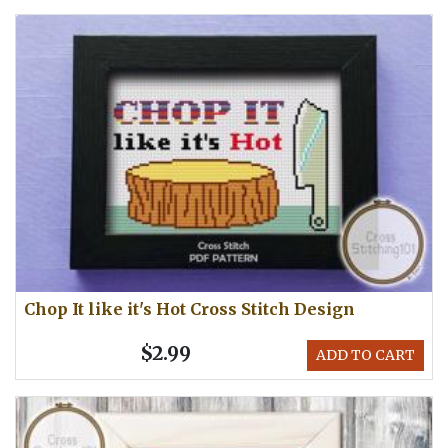
Chop It like it's Hot Cross Stitch Design
$2.99
ADD TO CART