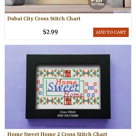
Dubai City Cross Stitch Chart
$2.99
ADD TO CART
Home Sweet Home 2 Cross Stitch Chart