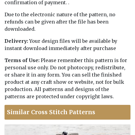
confirmation of payment. .
Due to the electronic nature of the pattern, no
refunds can be given after the file has been
downloaded.
Delivery:
Your design files will be available by
instant download immediately after purchase
Terms of Use:
Please remember this pattern is for
personal use only. Do not photocopy, redistribute,
or share it in any form. You can sell the finished
product at any craft show or website, not for bulk
production. All patterns and designs of the
patterns are protected under copyright laws.
Similar Cross Stitch Patterns