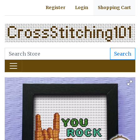
Register
Login
Shopping Cart
Search