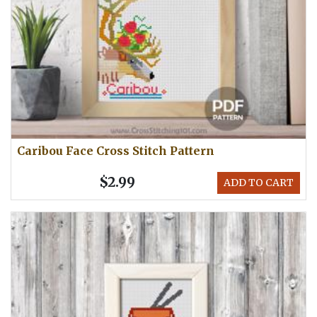
Caribou Face Cross Stitch Pattern
$2.99
ADD TO CART