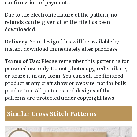
confirmation of payment. .
Due to the electronic nature of the pattern, no
refunds can be given after the file has been
downloaded.
Delivery:
Your design files will be available by
instant download immediately after purchase
Terms of Use:
Please remember this pattern is for
personal use only. Do not photocopy, redistribute,
or share it in any form. You can sell the finished
product at any craft show or website, not for bulk
production. All patterns and designs of the
patterns are protected under copyright laws.
Similar Cross Stitch Patterns