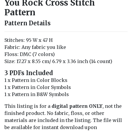
You Rock Cross Stitch
Pattern
Pattern Details
Stitches: 95 W x 47 H
Fabric: Any fabric you like
Floss: DMC (7 colors)
Size: 17.27 x 8.55 cm/ 6.79 x 3.36 inch (14 count)
3 PDFs Included
1 x Pattern in Color Blocks
1 x Pattern in Color Symbols
1 x Pattern in B&W Symbols
This listing is for a
digital pattern ONLY
, not the
finished product. No fabric, floss, or other
materials are included in the listing. The file will
be available for instant download upon