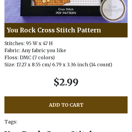
You Rock Cross Stitch Pattern
Stitches: 95 W x 47 H
Fabric: Any fabric you like
Floss: DMC (7 colors)
Size: 17.27 x 8.55 cm/ 6.79 x 3.36 inch (14 count)
$2.99
ADD TO CART
Tags: