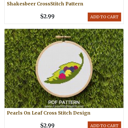
Shakesbeer CrossStitch Pattern
$2.99
ADD TO CART
Pearls On Leaf Cross Stitch Design
$2.99
ADD TO CART