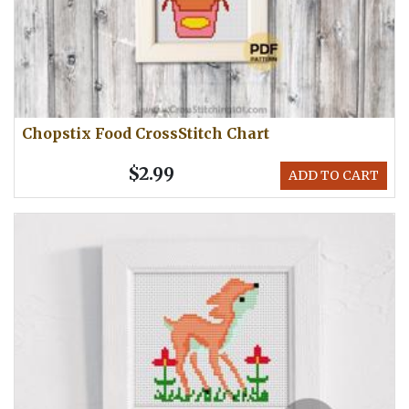
Chopstix Food CrossStitch Chart
$2.99
ADD TO CART