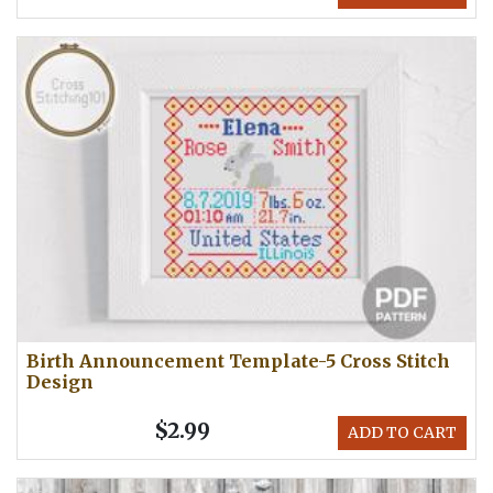
Birth Announcement Template-5 Cross Stitch
Design
$2.99
ADD TO CART