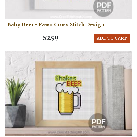
Baby Deer - Fawn Cross Stitch Design
$2.99
ADD TO CART