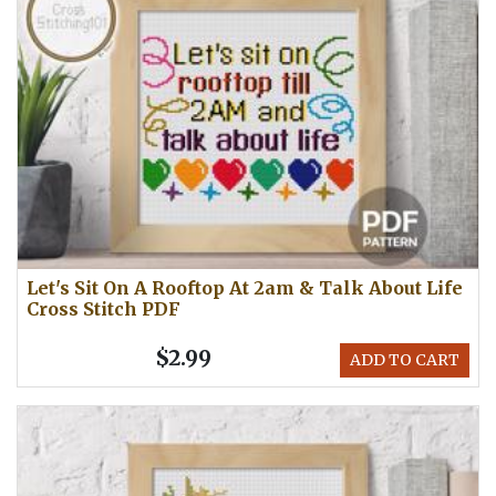
Let's Sit On A Rooftop At 2am & Talk About Life
Cross Stitch PDF
$2.99
ADD TO CART