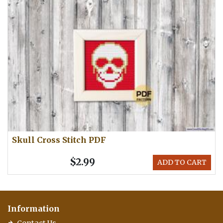
Skull Cross Stitch PDF
$2.99
ADD TO CART
Information