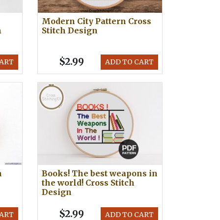
Modern City Pattern Cross
h
Stitch Design
$2.99
CART
ADD TO CART
h
Books! The best weapons in
the world! Cross Stitch
Design
$2.99
CART
ADD TO CART