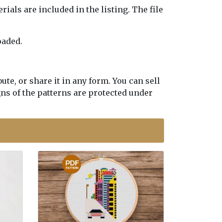
erials are included in the listing. The file
oaded.
te, or share it in any form. You can sell
gns of the patterns are protected under