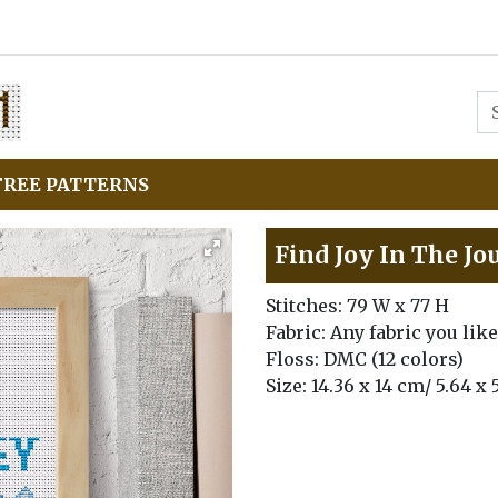
FREE PATTERNS
Find Joy In The Jo
Stitches: 79 W x 77 H
Fabric: Any fabric you like
Floss: DMC (12 colors)
Size: 14.36 x 14 cm/ 5.64 x 