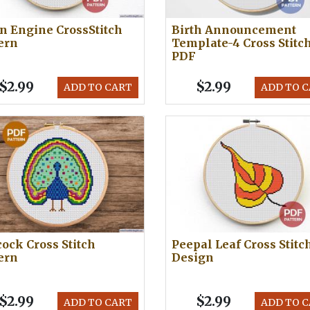
n Engine CrossStitch
Birth Announcement
ern
Template-4 Cross Stitc
PDF
$2.99
$2.99
ADD TO CART
ADD TO 
ock Cross Stitch
Peepal Leaf Cross Stitc
ern
Design
$2.99
$2.99
ADD TO CART
ADD TO 