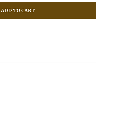
ADD TO CART