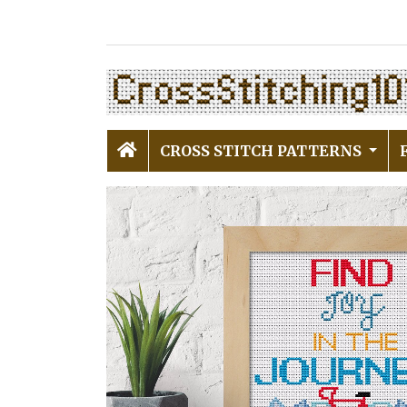
CROSS STITCH PATTERNS