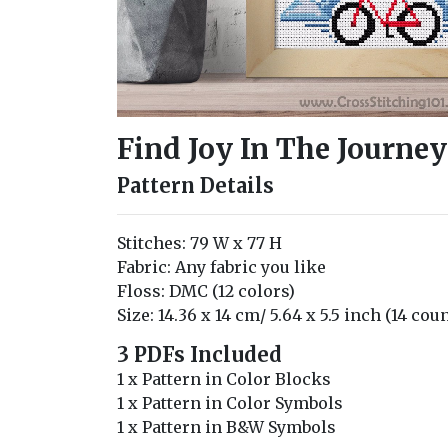
Find Joy In The Journey
Pattern Details
Stitches: 79 W x 77 H
Fabric: Any fabric you like
Floss: DMC (12 colors)
Size: 14.36 x 14 cm/ 5.64 x 5.5 inch (14 cou
3 PDFs Included
1 x Pattern in Color Blocks
1 x Pattern in Color Symbols
1 x Pattern in B&W Symbols