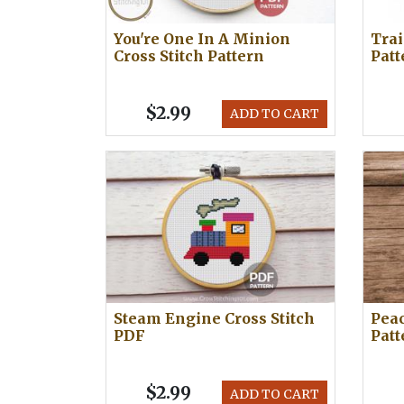
You're One In A Minion
Trai
Cross Stitch Pattern
Patt
$2.99
ADD TO CART
Steam Engine Cross Stitch
Peac
PDF
Patt
$2.99
ADD TO CART