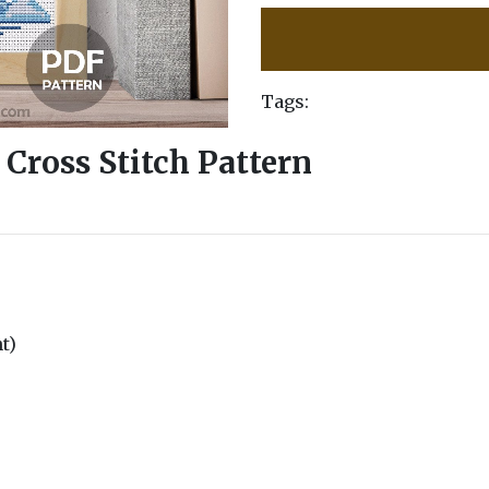
Tags:
 Cross Stitch Pattern
nt)