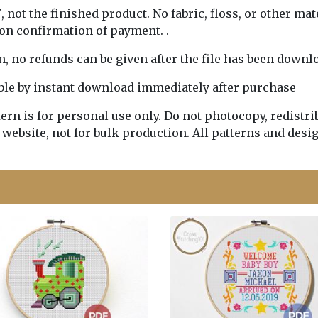
Y
, not the finished product. No fabric, floss, or other mat
pon confirmation of payment. .
rn, no refunds can be given after the file has been downl
lable by instant download immediately after purchase
n is for personal use only. Do not photocopy, redistribu
 website, not for bulk production. All patterns and desi