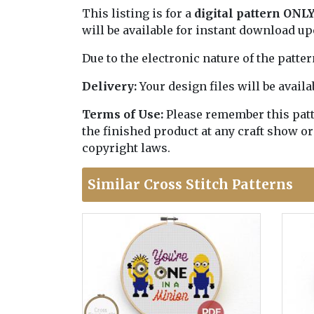
This listing is for a
digital pattern ONL
will be available for instant download u
Due to the electronic nature of the patte
Delivery:
Your design files will be avai
Terms of Use:
Please remember this patter
the finished product at any craft show or
copyright laws.
Similar Cross Stitch Patterns