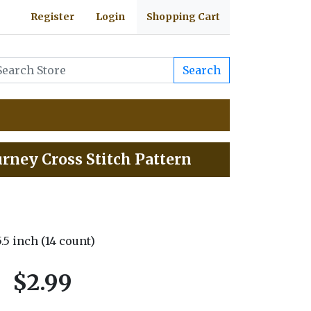
Register
Login
Shopping Cart
Search
urney Cross Stitch Pattern
5.5 inch (14 count)
$2.99