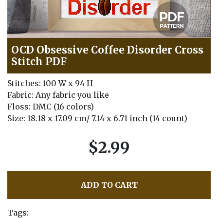
OCD Obsessive Coffee Disorder Cross
Stitch PDF
Stitches: 100 W x 94 H
Fabric: Any fabric you like
Floss: DMC (16 colors)
Size: 18.18 x 17.09 cm/ 7.14 x 6.71 inch (14 count)
$2.99
ADD TO CART
Tags: