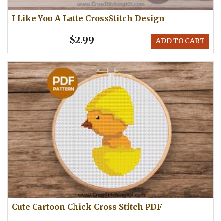
I Like You A Latte CrossStitch Design
$2.99
ADD TO CART
Cute Cartoon Chick Cross Stitch PDF