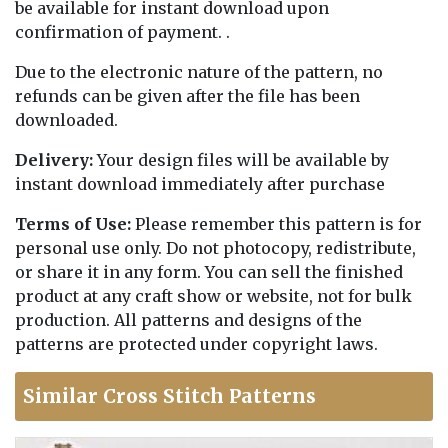
be available for instant download upon
confirmation of payment. .
Due to the electronic nature of the pattern, no
refunds can be given after the file has been
downloaded.
Delivery:
Your design files will be available by
instant download immediately after purchase
Terms of Use:
Please remember this pattern is for
personal use only. Do not photocopy, redistribute,
or share it in any form. You can sell the finished
product at any craft show or website, not for bulk
production. All patterns and designs of the
patterns are protected under copyright laws.
Similar Cross Stitch Patterns