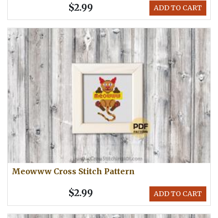
$2.99
ADD TO CART
Meowww Cross Stitch Pattern
$2.99
ADD TO CART