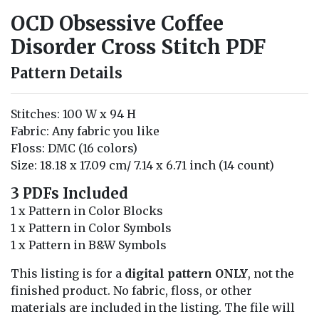
OCD Obsessive Coffee
Disorder Cross Stitch PDF
Pattern Details
Stitches: 100 W x 94 H
Fabric: Any fabric you like
Floss: DMC (16 colors)
Size: 18.18 x 17.09 cm/ 7.14 x 6.71 inch (14 count)
3 PDFs Included
1 x Pattern in Color Blocks
1 x Pattern in Color Symbols
1 x Pattern in B&W Symbols
This listing is for a
digital pattern ONLY
, not the
finished product. No fabric, floss, or other
materials are included in the listing. The file will