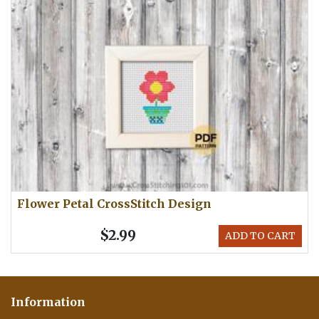
Flower Petal CrossStitch Design
$2.99
ADD TO CART
Information