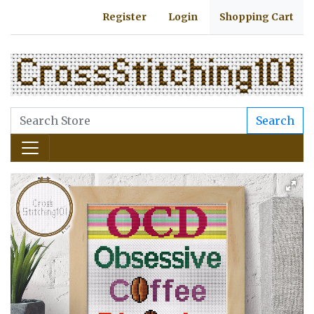
Register
Login
Shopping Cart
Search