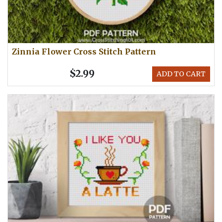
Zinnia Flower Cross Stitch Pattern
$2.99
ADD TO CART