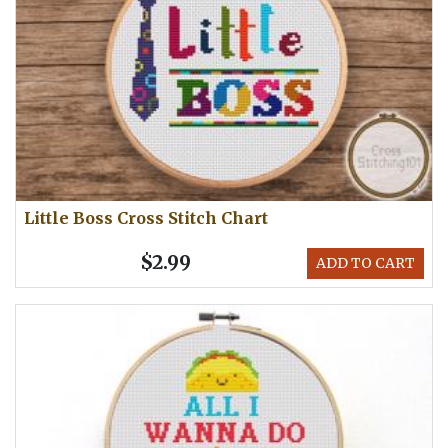
Little Boss Cross Stitch Chart
$2.99
ADD TO CART