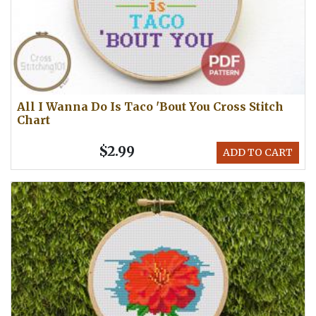
All I Wanna Do Is Taco 'Bout You Cross Stitch
Chart
$2.99
ADD TO CART