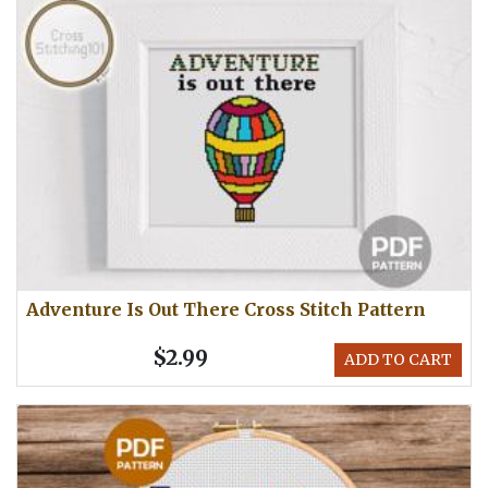
Adventure Is Out There Cross Stitch Pattern
$2.99
ADD TO CART