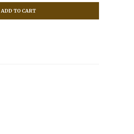
ADD TO CART