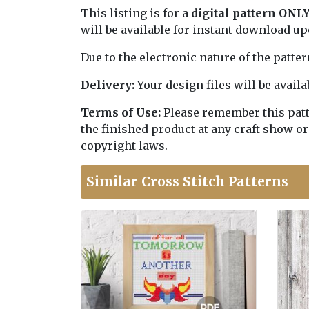
This listing is for a
digital pattern ONL
will be available for instant download u
Due to the electronic nature of the patte
Delivery:
Your design files will be avai
Terms of Use:
Please remember this patter
the finished product at any craft show or
copyright laws.
Similar Cross Stitch Patterns