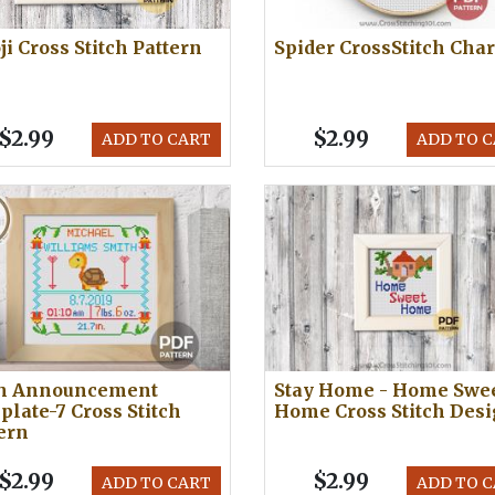
i Cross Stitch Pattern
Spider CrossStitch Char
$2.99
$2.99
ADD TO CART
ADD TO 
th Announcement
Stay Home - Home Swe
late-7 Cross Stitch
Home Cross Stitch Des
ern
$2.99
$2.99
ADD TO CART
ADD TO 