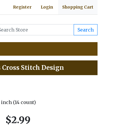
Register
Login
Shopping Cart
Search
s Cross Stitch Design
5 inch (14 count)
$2.99