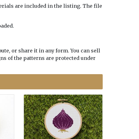
erials are included in the listing. The file
oaded.
te, or share it in any form. You can sell
gns of the patterns are protected under