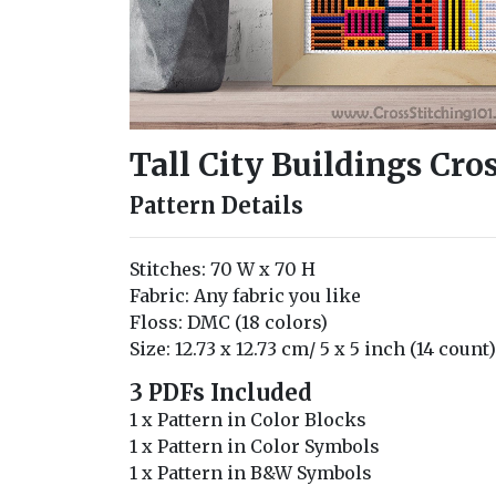
Tall City Buildings Cro
Pattern Details
Stitches: 70 W x 70 H
Fabric: Any fabric you like
Floss: DMC (18 colors)
Size: 12.73 x 12.73 cm/ 5 x 5 inch (14 count)
3 PDFs Included
1 x Pattern in Color Blocks
1 x Pattern in Color Symbols
1 x Pattern in B&W Symbols