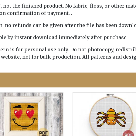
Y
, not the finished product. No fabric, floss, or other mat
pon confirmation of payment. .
rn, no refunds can be given after the file has been downl
lable by instant download immediately after purchase
n is for personal use only. Do not photocopy, redistribu
 website, not for bulk production. All patterns and desi