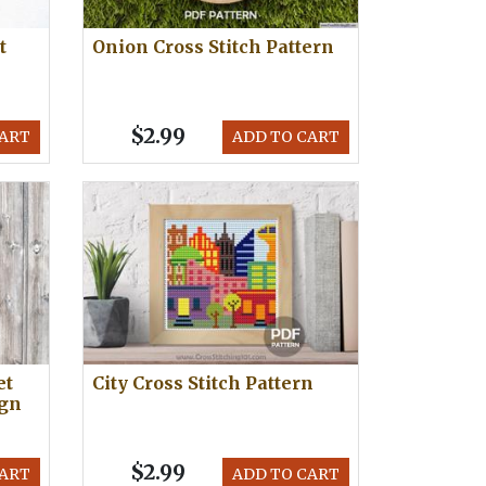
t
Onion Cross Stitch Pattern
$2.99
CART
ADD TO CART
et
City Cross Stitch Pattern
ign
$2.99
CART
ADD TO CART