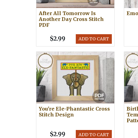
After All Tomorrow Is
Emoj
Another Day Cross Stitch
PDF
$2.99
ADD TO CART
You're Ele-Phantastic Cross
Bir
Stitch Design
Temp
Patt
$2.99
ADD TO CART