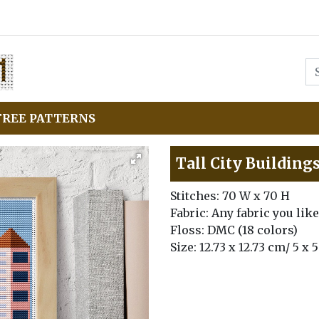
FREE PATTERNS
Tall City Building
Stitches: 70 W x 70 H
Fabric: Any fabric you like
Floss: DMC (18 colors)
Size: 12.73 x 12.73 cm/ 5 x 