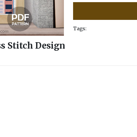
Tags:
ss Stitch Design