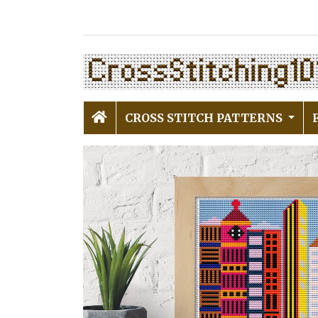
CROSS STITCH PATTERNS