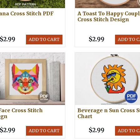
na Cross Stitch PDF
A Toast To Happy Coup
Cross Stitch Design
$2.99
$2.99
ADD TO CART
ADD TO 
Face Cross Stitch
Beverage n Sun Cross S
ign
Chart
$2.99
$2.99
ADD TO CART
ADD TO 