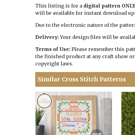
This listing is for a
digital pattern ONL
will be available for instant download u
Due to the electronic nature of the patte
Delivery:
Your design files will be avai
Terms of Use:
Please remember this patter
the finished product at any craft show or
copyright laws.
Similar Cross Stitch Patterns