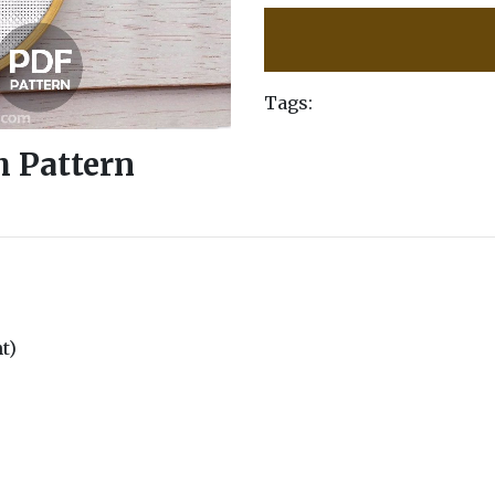
Tags:
h Pattern
nt)