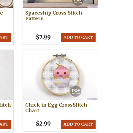
le
Spaceship Cross Stitch
Pattern
$2.99
CART
ADD TO CART
titch
Chick in Egg CrossStitch
Chart
$2.99
CART
ADD TO CART