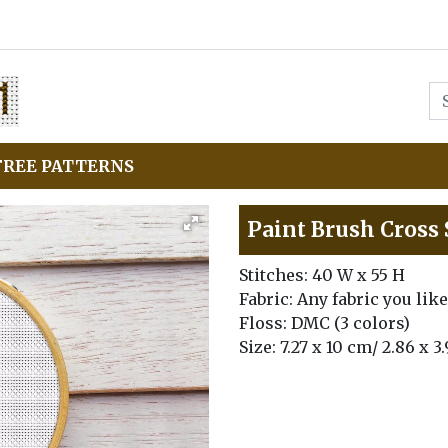
FREE PATTERNS
Paint Brush Cross 
Stitches: 40 W x 55 H
Fabric: Any fabric you like
Floss: DMC (3 colors)
Size: 7.27 x 10 cm/ 2.86 x 3