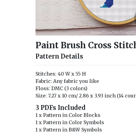
Paint Brush Cross Stitc
Pattern Details
Stitches: 40 W x 55 H
Fabric: Any fabric you like
Floss: DMC (3 colors)
Size: 7.27 x 10 cm/ 2.86 x 3.93 inch (14 cou
3 PDFs Included
1 x Pattern in Color Blocks
1 x Pattern in Color Symbols
1 x Pattern in B&W Symbols