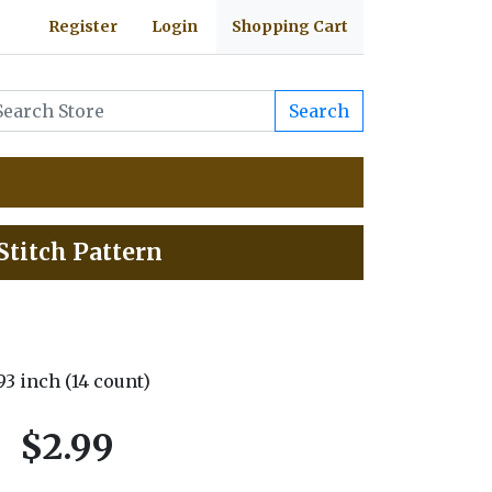
Register
Login
Shopping Cart
Search
Stitch Pattern
.93 inch (14 count)
$2.99