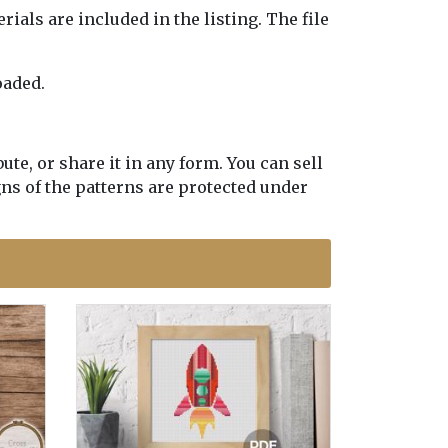
erials are included in the listing. The file
oaded.
te, or share it in any form. You can sell
gns of the patterns are protected under