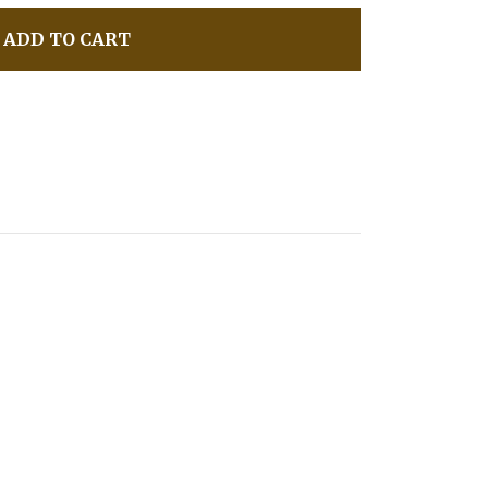
ADD TO CART