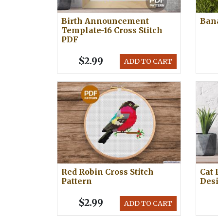
Birth Announcement
Bana
Template-16 Cross Stitch
PDF
$2.99
ADD TO CART
Red Robin Cross Stitch
Cat 
Pattern
Des
$2.99
ADD TO CART