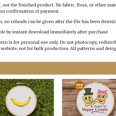
Y
, not the finished product. No fabric, floss, or other mat
pon confirmation of payment. .
rn, no refunds can be given after the file has been downl
lable by instant download immediately after purchase
n is for personal use only. Do not photocopy, redistribu
 website, not for bulk production. All patterns and desi