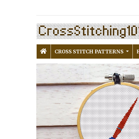
CROSS STITCH PATTERNS