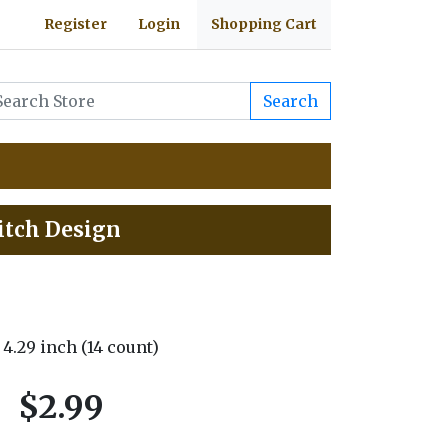
Register
Login
Shopping Cart
Search
itch Design
x 4.29 inch (14 count)
$2.99