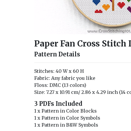
Paper Fan Cross Stitch
Pattern Details
Stitches: 40 W x 60 H
Fabric: Any fabric you like
Floss: DMC (13 colors)
Size: 7.27 x 10.91 cm/ 2.86 x 4.29 inch (14 
3 PDFs Included
1 x Pattern in Color Blocks
1 x Pattern in Color Symbols
1 x Pattern in B&W Symbols