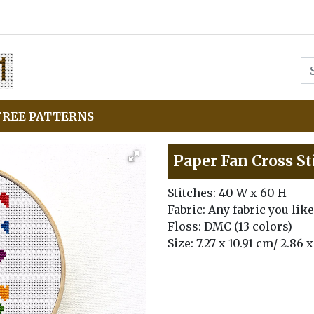
FREE PATTERNS
Paper Fan Cross St
Stitches: 40 W x 60 H
Fabric: Any fabric you like
Floss: DMC (13 colors)
Size: 7.27 x 10.91 cm/ 2.86 