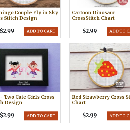
ingo Couple Fly in Sky
Cartoon Dinosaur
s Stitch Design
CrossStitch Chart
$2.99
$2.99
ADD TO CART
ADD TO 
- Two Cute Girls Cross
Red Strawberry Cross St
ch Design
Chart
$2.99
$2.99
ADD TO CART
ADD TO 