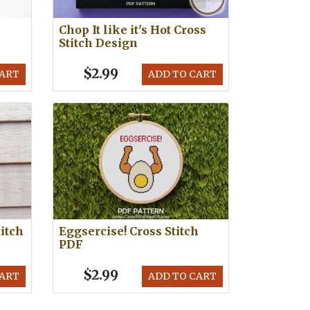
Chop It like it's Hot Cross
Stitch Design
$2.99
CART
ADD TO CART
itch
Eggsercise! Cross Stitch
PDF
$2.99
CART
ADD TO CART