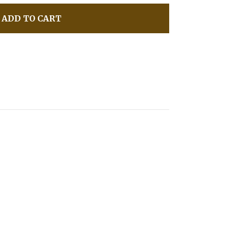
ADD TO CART