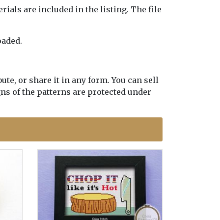
erials are included in the listing. The file
oaded.
te, or share it in any form. You can sell
gns of the patterns are protected under