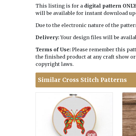
This listing is for a
digital pattern ONL
will be available for instant download u
Due to the electronic nature of the patte
Delivery:
Your design files will be avai
Terms of Use:
Please remember this patter
the finished product at any craft show or
copyright laws.
Similar Cross Stitch Patterns