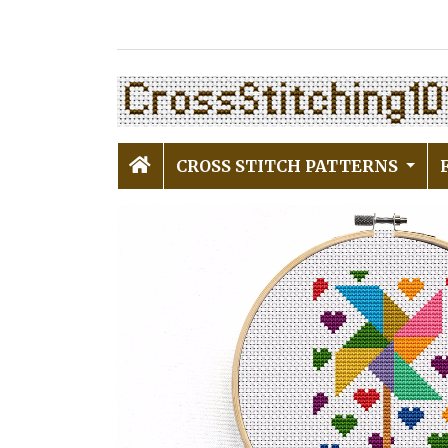
CROSS STITCH PATTERNS