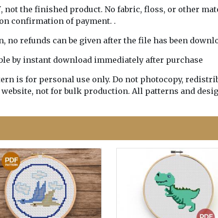
Y
, not the finished product. No fabric, floss, or other mat
pon confirmation of payment. .
rn, no refunds can be given after the file has been downl
lable by instant download immediately after purchase
n is for personal use only. Do not photocopy, redistribu
 website, not for bulk production. All patterns and desi