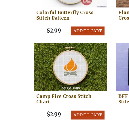
Colorful Butterfly Cross
Flam
Stitch Pattern
Cros
$2.99
ADD TO CART
Camp Fire Cross Stitch
BFF 
Chart
Stit
$2.99
ADD TO CART