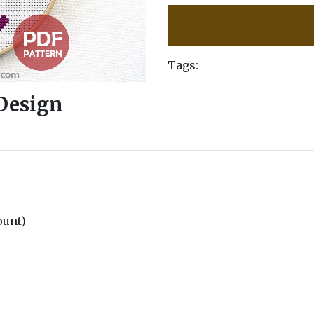
Tags:
 Design
count)