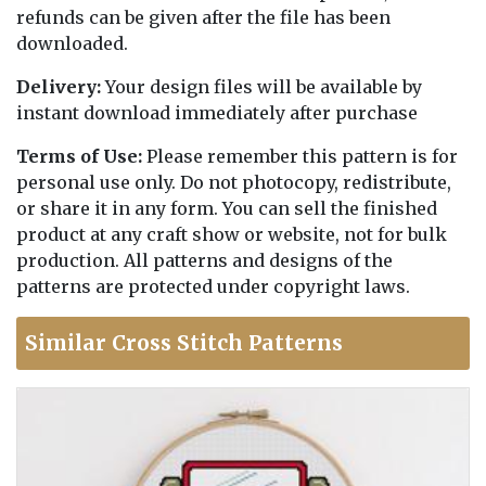
refunds can be given after the file has been
downloaded.
Delivery:
Your design files will be available by
instant download immediately after purchase
Terms of Use:
Please remember this pattern is for
personal use only. Do not photocopy, redistribute,
or share it in any form. You can sell the finished
product at any craft show or website, not for bulk
production. All patterns and designs of the
patterns are protected under copyright laws.
Similar Cross Stitch Patterns