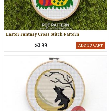
Easter Fantasy Cross Stitch Pattern
$2.99
ADD TO CART