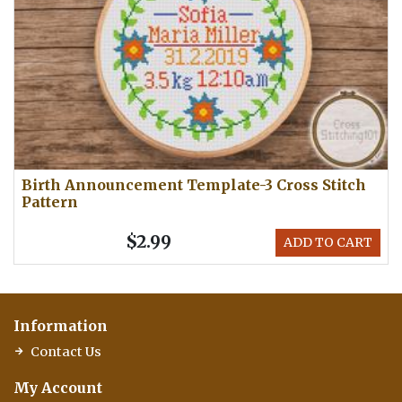
Birth Announcement Template-3 Cross Stitch
Pattern
$2.99
ADD TO CART
Information
Contact Us
My Account