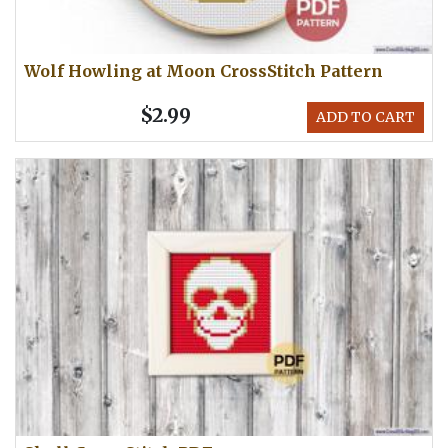
Wolf Howling at Moon CrossStitch Pattern
$2.99
ADD TO CART