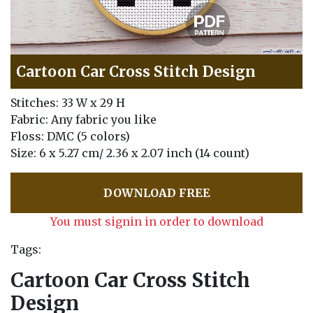
Cartoon Car Cross Stitch Design
Stitches: 33 W x 29 H
Fabric: Any fabric you like
Floss: DMC (5 colors)
Size: 6 x 5.27 cm/ 2.36 x 2.07 inch (14 count)
DOWNLOAD FREE
You must signin in order to download
Tags:
Cartoon Car Cross Stitch
Design