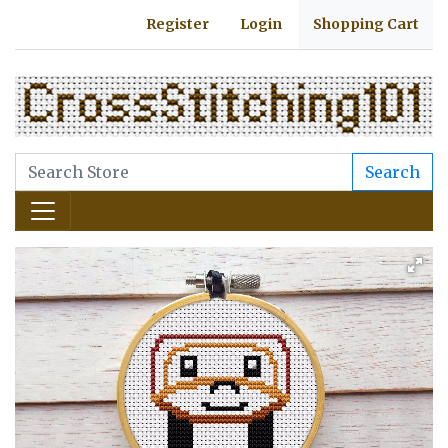
Register
Login
Shopping Cart
Search