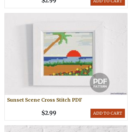
$2.99
ADD TO CART
Sunset Scene Cross Stitch PDF
$2.99
ADD TO CART