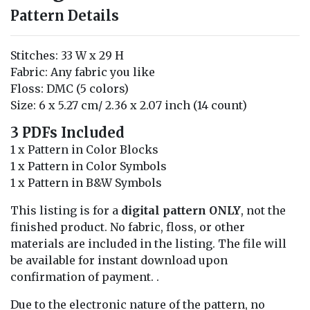
Pattern Details
Stitches: 33 W x 29 H
Fabric: Any fabric you like
Floss: DMC (5 colors)
Size: 6 x 5.27 cm/ 2.36 x 2.07 inch (14 count)
3 PDFs Included
1 x Pattern in Color Blocks
1 x Pattern in Color Symbols
1 x Pattern in B&W Symbols
This listing is for a
digital pattern ONLY
, not the
finished product. No fabric, floss, or other
materials are included in the listing. The file will
be available for instant download upon
confirmation of payment. .
Due to the electronic nature of the pattern, no