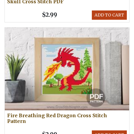
Skull Cross Stitch PDF
$2.99
ADD TO CART
Fire Breathing Red Dragon Cross Stitch
Pattern