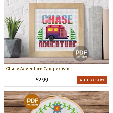
Chase Adventure Camper Van
$2.99
ADD TO CART