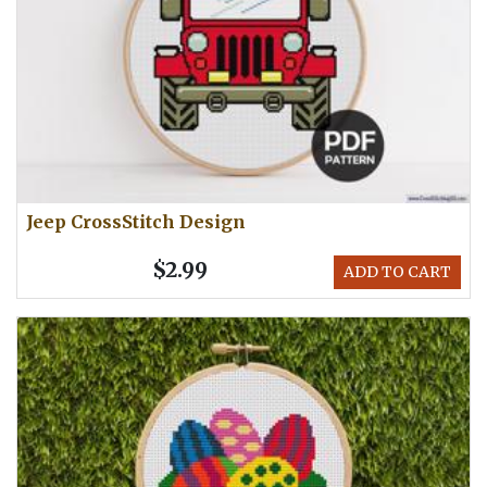
Jeep CrossStitch Design
$2.99
ADD TO CART