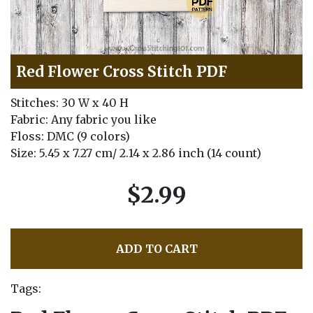
Red Flower Cross Stitch PDF
Stitches: 30 W x 40 H
Fabric: Any fabric you like
Floss: DMC (9 colors)
Size: 5.45 x 7.27 cm/ 2.14 x 2.86 inch (14 count)
$2.99
ADD TO CART
Tags: