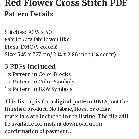
Red Flower Cross Stitch PDF
Pattern Details
Stitches: 30 W x 40 H
Fabric: Any fabric you like
Floss: DMC (9 colors)
Size: 5.45 x 7.27 cm/ 2.14 x 2.86 inch (14 count)
3 PDFs Included
1 x Pattern in Color Blocks
1 x Pattern in Color Symbols
1 x Pattern in B&W Symbols
This listing is for a
digital pattern ONLY
, not the
finished product. No fabric, floss, or other
materials are included in the listing. The file will
be available for instant download upon
confirmation of payment. .