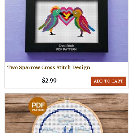
Two Sparrow Cross Stitch Design
$2.99
ADD TO CART