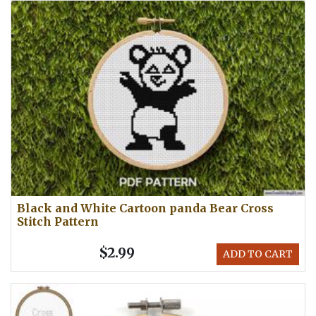
Black and White Cartoon panda Bear Cross
Stitch Pattern
$2.99
ADD TO CART