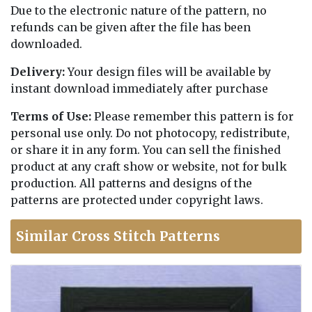
Due to the electronic nature of the pattern, no
refunds can be given after the file has been
downloaded.
Delivery:
Your design files will be available by
instant download immediately after purchase
Terms of Use:
Please remember this pattern is for
personal use only. Do not photocopy, redistribute,
or share it in any form. You can sell the finished
product at any craft show or website, not for bulk
production. All patterns and designs of the
patterns are protected under copyright laws.
Similar Cross Stitch Patterns