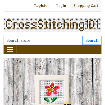
Register
Login
Shopping Cart
Search