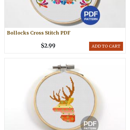
Bollocks Cross Stitch PDF
$2.99
ADD TO CART