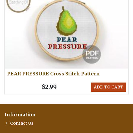
PEAR PRESSURE Cross Stitch Pattern
$2.99
ADD TO CART
Information
Contact Us