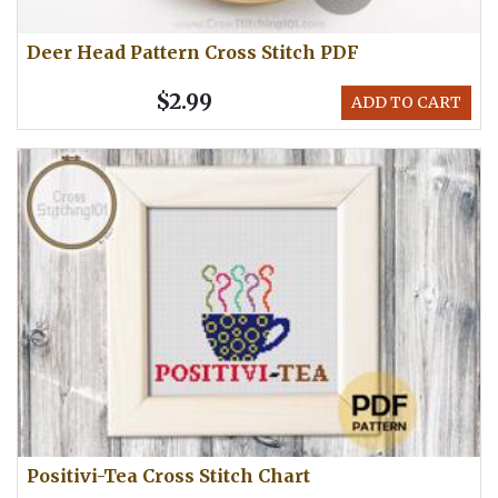
Deer Head Pattern Cross Stitch PDF
$2.99
ADD TO CART
Positivi-Tea Cross Stitch Chart