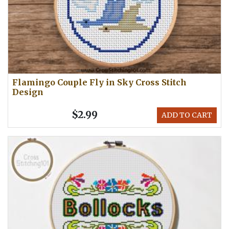
Flamingo Couple Fly in Sky Cross Stitch
Design
$2.99
ADD TO CART