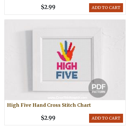
$2.99
ADD TO CART
High Five Hand Cross Stitch Chart
$2.99
ADD TO CART