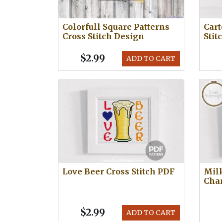
Colorfull Square Patterns
Cart
Cross Stitch Design
Stit
$2.99
ADD TO CART
Love Beer Cross Stitch PDF
Milk
Cha
$2.99
ADD TO CART