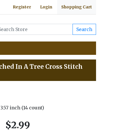
Register
Login
Shopping Cart
Search
hed In A Tree Cross Stitch
 3.57 inch (14 count)
$2.99