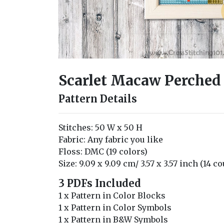
Scarlet Macaw Perched 
Pattern Details
Stitches: 50 W x 50 H
Fabric: Any fabric you like
Floss: DMC (19 colors)
Size: 9.09 x 9.09 cm/ 3.57 x 3.57 inch (14 c
3 PDFs Included
1 x Pattern in Color Blocks
1 x Pattern in Color Symbols
1 x Pattern in B&W Symbols