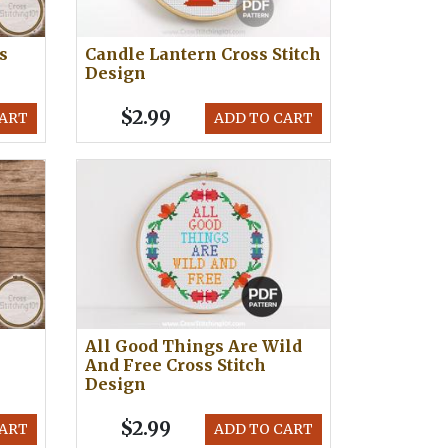
s
Candle Lantern Cross Stitch
Design
$2.99
CART
ADD TO CART
n
All Good Things Are Wild
And Free Cross Stitch
Design
$2.99
CART
ADD TO CART