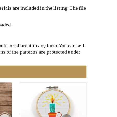
erials are included in the listing. The file
oaded.
te, or share it in any form. You can sell
gns of the patterns are protected under