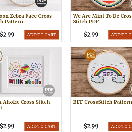
oon Zebra Face Cross
We Are Mint To Be Cros
ch Pattern
Stitch PDF
$2.99
$2.99
ADD TO CART
ADD TO 
 Aholic Cross Stitch
BFF CrossStitch Patter
rt
$2.99
$2.99
ADD TO CART
ADD TO 