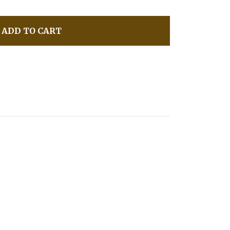
ADD TO CART