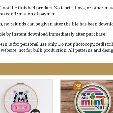
Y
, not the finished product. No fabric, floss, or other mat
pon confirmation of payment. .
rn, no refunds can be given after the file has been downl
lable by instant download immediately after purchase
n is for personal use only. Do not photocopy, redistribu
 website, not for bulk production. All patterns and desi