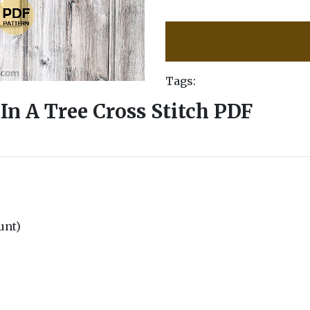
Tags:
In A Tree Cross Stitch PDF
ount)