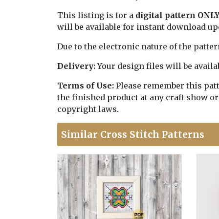
This listing is for a
digital pattern ONL
will be available for instant download u
Due to the electronic nature of the patte
Delivery:
Your design files will be avai
Terms of Use:
Please remember this patter
the finished product at any craft show or
copyright laws.
Similar Cross Stitch Patterns