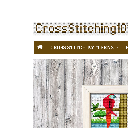
CROSS STITCH PATTERNS