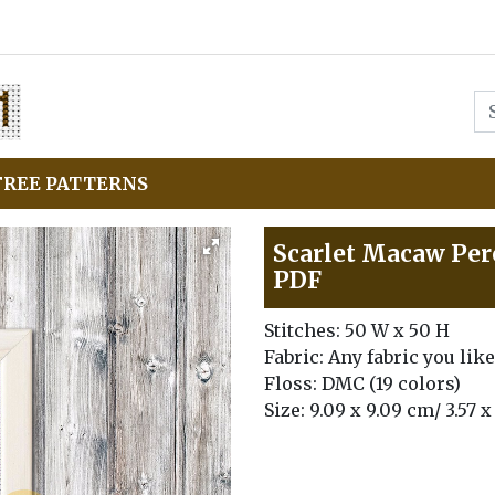
FREE PATTERNS
Scarlet Macaw Perc
PDF
Stitches: 50 W x 50 H
Fabric: Any fabric you like
Floss: DMC (19 colors)
Size: 9.09 x 9.09 cm/ 3.57 x