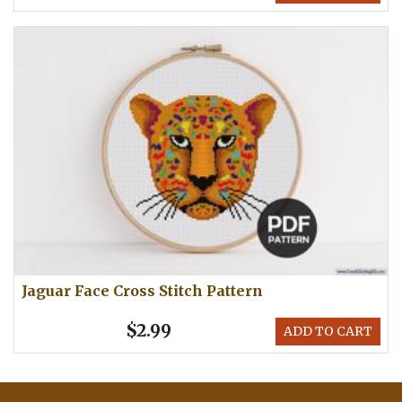
Jaguar Face Cross Stitch Pattern
$2.99
ADD TO CART