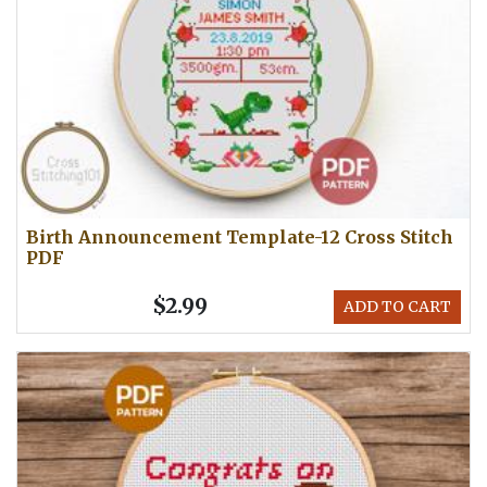
Birth Announcement Template-12 Cross Stitch
PDF
$2.99
ADD TO CART