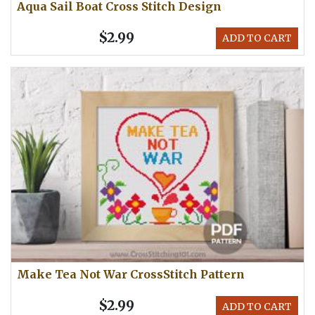
Aqua Sail Boat Cross Stitch Design
$2.99
ADD TO CART
Make Tea Not War CrossStitch Pattern
$2.99
ADD TO CART