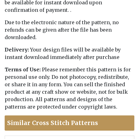
be available for instant download upon
confirmation of payment. .
Due to the electronic nature of the pattern, no
refunds can be given after the file has been
downloaded.
Delivery:
Your design files will be available by
instant download immediately after purchase
Terms of Use:
Please remember this pattern is for
personal use only. Do not photocopy, redistribute,
or share it in any form. You can sell the finished
product at any craft show or website, not for bulk
production. All patterns and designs of the
patterns are protected under copyright laws.
Similar Cross Stitch Patterns