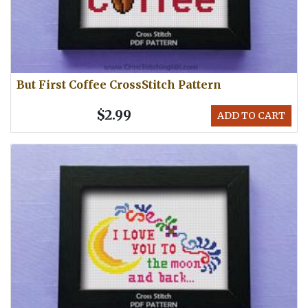
But First Coffee CrossStitch Pattern
$2.99
ADD TO CART