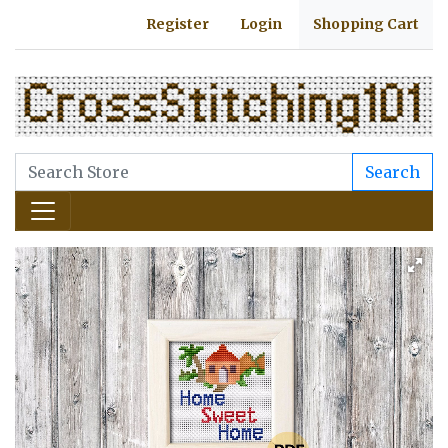
Register
Login
Shopping Cart
Search