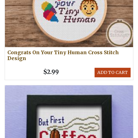
Congrats On Your Tiny Human Cross Stitch
Design
$2.99
ADD TO CART