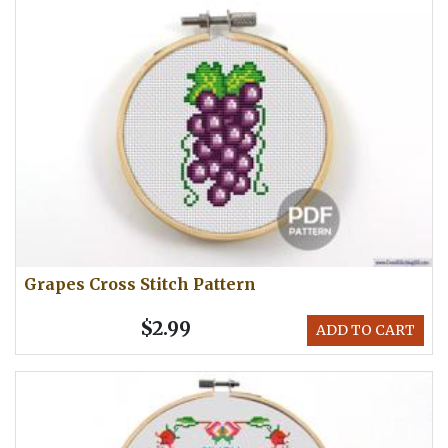
Grapes Cross Stitch Pattern
$2.99
ADD TO CART