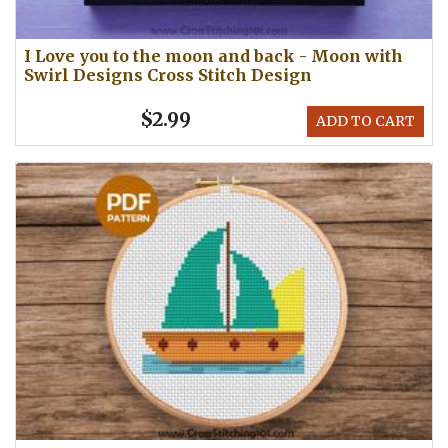
I Love you to the moon and back - Moon with
Swirl Designs Cross Stitch Design
$2.99
ADD TO CART