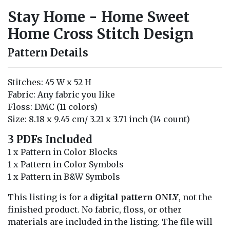
Stay Home - Home Sweet
Home Cross Stitch Design
Pattern Details
Stitches: 45 W x 52 H
Fabric: Any fabric you like
Floss: DMC (11 colors)
Size: 8.18 x 9.45 cm/ 3.21 x 3.71 inch (14 count)
3 PDFs Included
1 x Pattern in Color Blocks
1 x Pattern in Color Symbols
1 x Pattern in B&W Symbols
This listing is for a
digital pattern ONLY
, not the
finished product. No fabric, floss, or other
materials are included in the listing. The file will