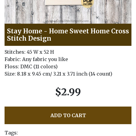
Stay Home - Home Sweet Home Cross
Stitch Design
Stitches: 45 W x 52 H
Fabric: Any fabric you like
Floss: DMC (11 colors)
Size: 8.18 x 9.45 cm/ 3.21 x 3.71 inch (14 count)
$2.99
ADD TO CART
Tags: