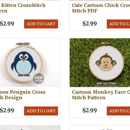
 Kitten CrossStitch
Cute Cartoon Chick Cro
ern
Stitch PDF
$2.99
$2.99
ADD TO CART
ADD TO 
oon Penguin Cross
Cartoon Monkey Face C
ch Design
Stitch Pattern
$2.99
$2.99
ADD TO CART
ADD TO 