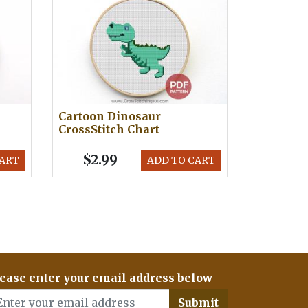
Cartoon Dinosaur
CrossStitch Chart
$2.99
CART
ADD TO CART
ease enter your email address below
Submit