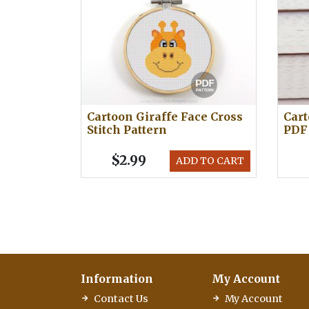
Cartoon Giraffe Face Cross
Cart
Stitch Pattern
PDF
$2.99
ADD TO CART
Information
My Account
Contact Us
My Account