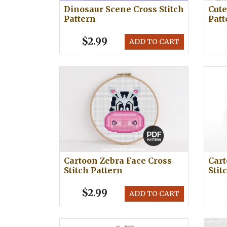
Dinosaur Scene Cross Stitch
Cute
Pattern
Patt
$2.99
ADD TO CART
Cartoon Zebra Face Cross
Cart
Stitch Pattern
Stit
$2.99
ADD TO CART