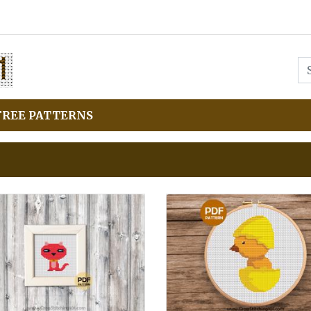
FREE PATTERNS