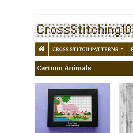
CROSS STITCH PATTERNS
Cartoon Animals