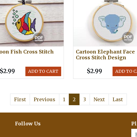
oon Fish Cross Stitch
Cartoon Elephant Face
Cross Stitch Design
$2.99
$2.99
ADD TO CART
ADD TO 
First
Previous
1
2
3
Next
Last
Follow Us
Pl