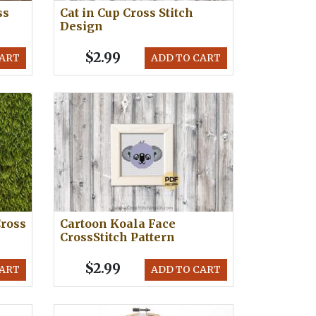
ss
Cat in Cup Cross Stitch
Design
$2.99
CART
ADD TO CART
ross
Cartoon Koala Face
CrossStitch Pattern
$2.99
CART
ADD TO CART