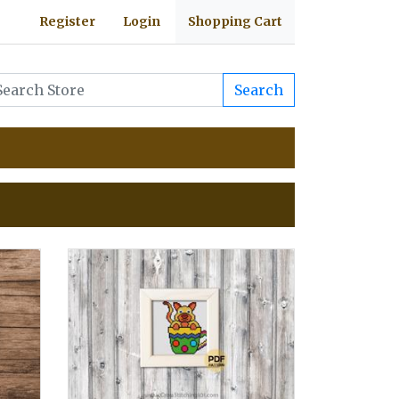
Register
Login
Shopping Cart
Search