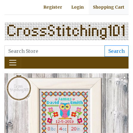
Register
Login
Shopping Cart
Search