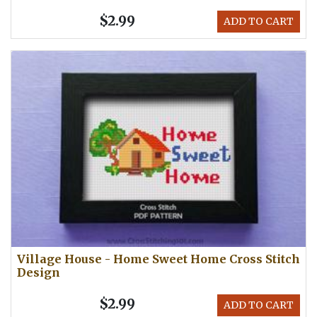
$2.99
ADD TO CART
Village House - Home Sweet Home Cross Stitch
Design
$2.99
ADD TO CART