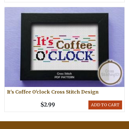
It's Coffee O'clock Cross Stitch Design
$2.99
ADD TO CART