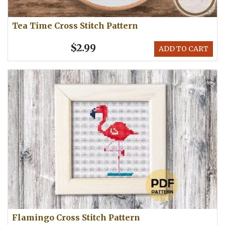
Tea Time Cross Stitch Pattern
$2.99
ADD TO CART
Flamingo Cross Stitch Pattern