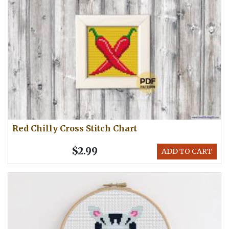
Red Chilly Cross Stitch Chart
$2.99
ADD TO CART