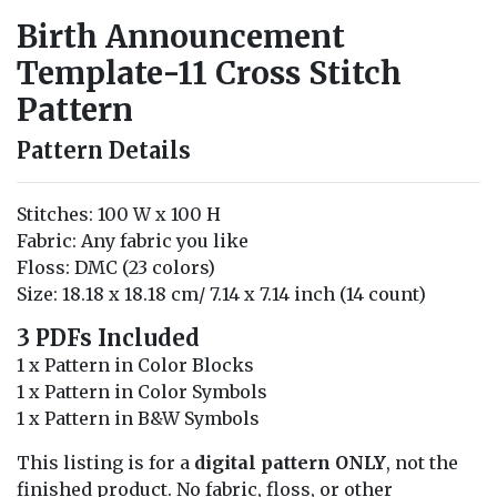
Birth Announcement
Template-11 Cross Stitch
Pattern
Pattern Details
Stitches: 100 W x 100 H
Fabric: Any fabric you like
Floss: DMC (23 colors)
Size: 18.18 x 18.18 cm/ 7.14 x 7.14 inch (14 count)
3 PDFs Included
1 x Pattern in Color Blocks
1 x Pattern in Color Symbols
1 x Pattern in B&W Symbols
This listing is for a
digital pattern ONLY
, not the
finished product. No fabric, floss, or other