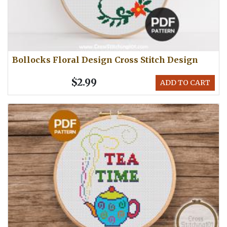
Bollocks Floral Design Cross Stitch Design
$2.99
ADD TO CART