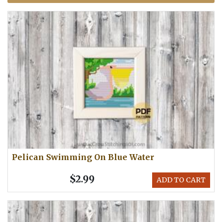
Pelican Swimming On Blue Water
$2.99
ADD TO CART