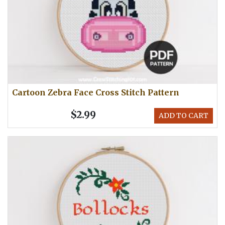
Cartoon Zebra Face Cross Stitch Pattern
$2.99
ADD TO CART