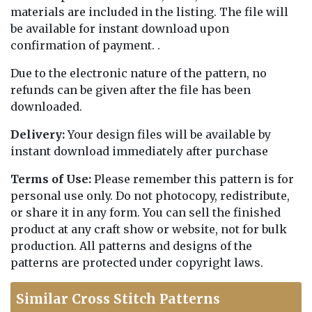
materials are included in the listing. The file will
be available for instant download upon
confirmation of payment. .
Due to the electronic nature of the pattern, no
refunds can be given after the file has been
downloaded.
Delivery:
Your design files will be available by
instant download immediately after purchase
Terms of Use:
Please remember this pattern is for
personal use only. Do not photocopy, redistribute,
or share it in any form. You can sell the finished
product at any craft show or website, not for bulk
production. All patterns and designs of the
patterns are protected under copyright laws.
Similar Cross Stitch Patterns