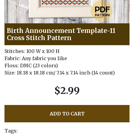
Birth Announcement Template-11
Cross Stitch Pattern
Stitches: 100 W x 100 H
Fabric: Any fabric you like
Floss: DMC (23 colors)
Size: 18.18 x 18.18 cm/ 7.14 x 7.14 inch (14 count)
$2.99
ADD TO CART
Tags: