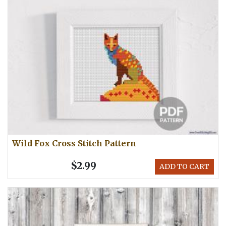
Wild Fox Cross Stitch Pattern
$2.99
ADD TO CART