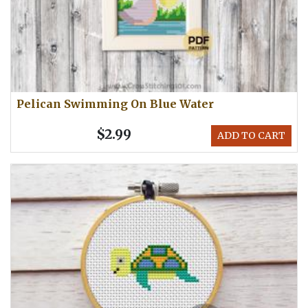
Pelican Swimming On Blue Water
$2.99
ADD TO CART