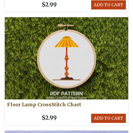
$2.99
ADD TO CART
Floor Lamp CrossStitch Chart
$2.99
ADD TO CART