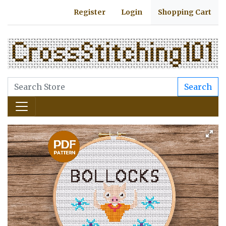
Register
Login
Shopping Cart
Search