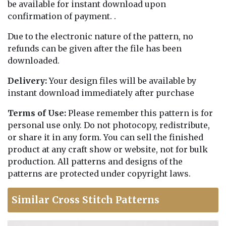
be available for instant download upon
confirmation of payment. .
Due to the electronic nature of the pattern, no
refunds can be given after the file has been
downloaded.
Delivery:
Your design files will be available by
instant download immediately after purchase
Terms of Use:
Please remember this pattern is for
personal use only. Do not photocopy, redistribute,
or share it in any form. You can sell the finished
product at any craft show or website, not for bulk
production. All patterns and designs of the
patterns are protected under copyright laws.
Similar Cross Stitch Patterns