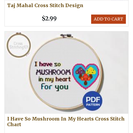
Taj Mahal Cross Stitch Design
$2.99
ADD TO CART
I Have So Mushroom In My Hearts Cross Stitch
Chart