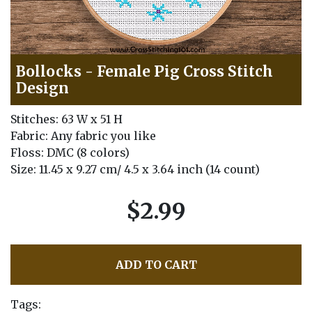
Bollocks - Female Pig Cross Stitch
Design
Stitches: 63 W x 51 H
Fabric: Any fabric you like
Floss: DMC (8 colors)
Size: 11.45 x 9.27 cm/ 4.5 x 3.64 inch (14 count)
$2.99
ADD TO CART
Tags: