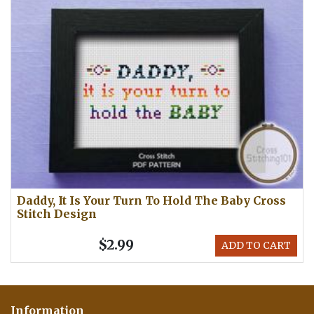
Daddy, It Is Your Turn To Hold The Baby Cross
Stitch Design
$2.99
ADD TO CART
Information