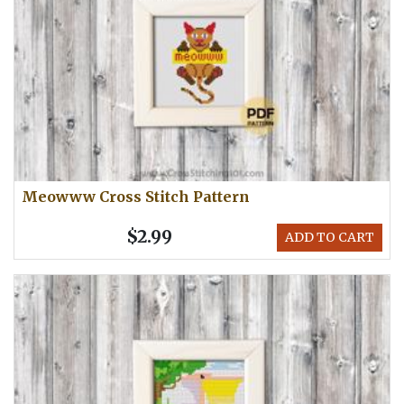
Meowww Cross Stitch Pattern
$2.99
ADD TO CART