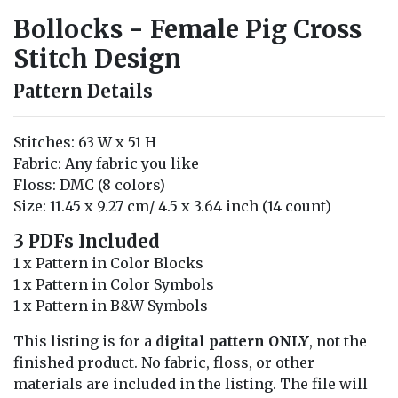
Bollocks - Female Pig Cross
Stitch Design
Pattern Details
Stitches: 63 W x 51 H
Fabric: Any fabric you like
Floss: DMC (8 colors)
Size: 11.45 x 9.27 cm/ 4.5 x 3.64 inch (14 count)
3 PDFs Included
1 x Pattern in Color Blocks
1 x Pattern in Color Symbols
1 x Pattern in B&W Symbols
This listing is for a
digital pattern ONLY
, not the
finished product. No fabric, floss, or other
materials are included in the listing. The file will