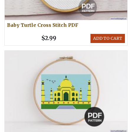
Baby Turtle Cross Stitch PDF
$2.99
ADD TO CART