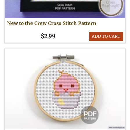
New to the Crew Cross Stitch Pattern
$2.99
ADD TO CART