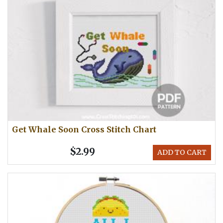
Get Whale Soon Cross Stitch Chart
$2.99
ADD TO CART