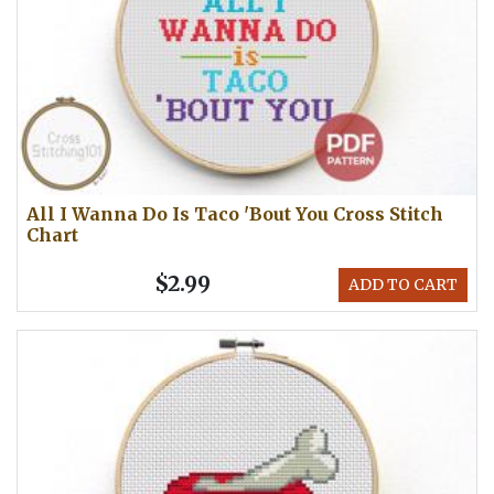
All I Wanna Do Is Taco 'Bout You Cross Stitch
Chart
$2.99
ADD TO CART