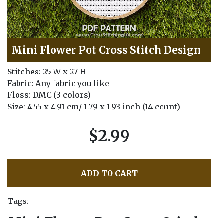
Mini Flower Pot Cross Stitch Design
Stitches: 25 W x 27 H
Fabric: Any fabric you like
Floss: DMC (3 colors)
Size: 4.55 x 4.91 cm/ 1.79 x 1.93 inch (14 count)
$2.99
ADD TO CART
Tags: