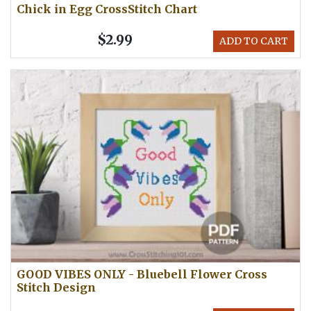
Chick in Egg CrossStitch Chart
$2.99
ADD TO CART
GOOD VIBES ONLY - Bluebell Flower Cross
Stitch Design