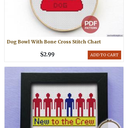
Dog Bowl With Bone Cross Stitch Chart
$2.99
ADD TO CART