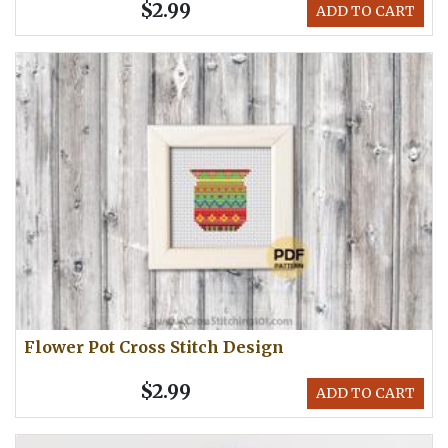
$2.99
ADD TO CART
Flower Pot Cross Stitch Design
$2.99
ADD TO CART