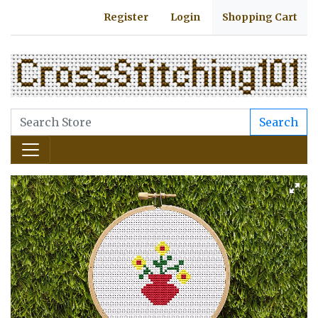
Register
Login
Shopping Cart
Search