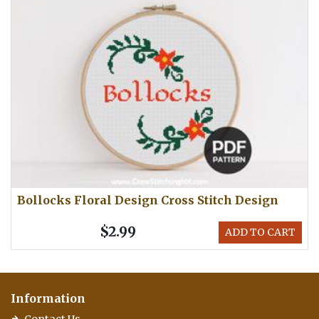
Bollocks Floral Design Cross Stitch Design
$2.99
ADD TO CART
Information