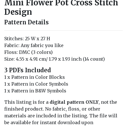
Mini Flower Pot Cross Stitch
Design
Pattern Details
Stitches: 25 W x 27 H
Fabric: Any fabric you like
Floss: DMC (3 colors)
Size: 4.55 x 4.91 cm/ 1.79 x 1.93 inch (14 count)
3 PDFs Included
1 x Pattern in Color Blocks
1 x Pattern in Color Symbols
1 x Pattern in B&W Symbols
This listing is for a
digital pattern ONLY
, not the
finished product. No fabric, floss, or other
materials are included in the listing. The file will
be available for instant download upon