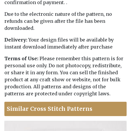
confirmation of payment. .
Due to the electronic nature of the pattern, no
refunds can be given after the file has been
downloaded.
Delivery:
Your design files will be available by
instant download immediately after purchase
Terms of Use:
Please remember this pattern is for
personal use only. Do not photocopy, redistribute,
or share it in any form. You can sell the finished
product at any craft show or website, not for bulk
production. All patterns and designs of the
patterns are protected under copyright laws.
Similar Cross Stitch Patterns