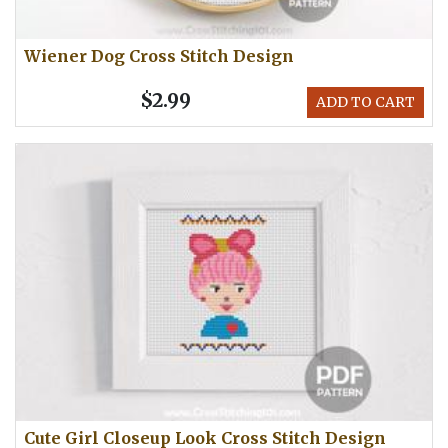
Wiener Dog Cross Stitch Design
$2.99
ADD TO CART
Cute Girl Closeup Look Cross Stitch Design