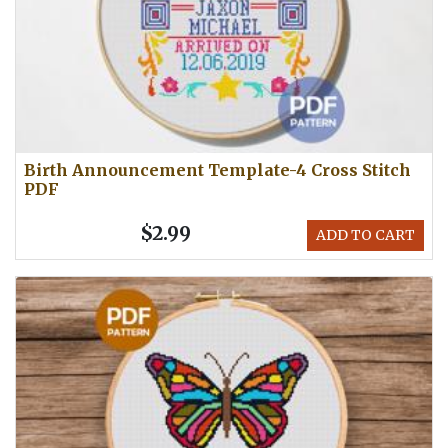
Birth Announcement Template-4 Cross Stitch
PDF
$2.99
ADD TO CART