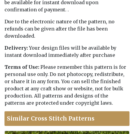
be available for instant download upon
confirmation of payment. .
Due to the electronic nature of the pattern, no
refunds can be given after the file has been
downloaded.
Delivery:
Your design files will be available by
instant download immediately after purchase
Terms of Use:
Please remember this pattern is for
personal use only. Do not photocopy, redistribute,
or share it in any form. You can sell the finished
product at any craft show or website, not for bulk
production. All patterns and designs of the
patterns are protected under copyright laws.
Similar Cross Stitch Patterns