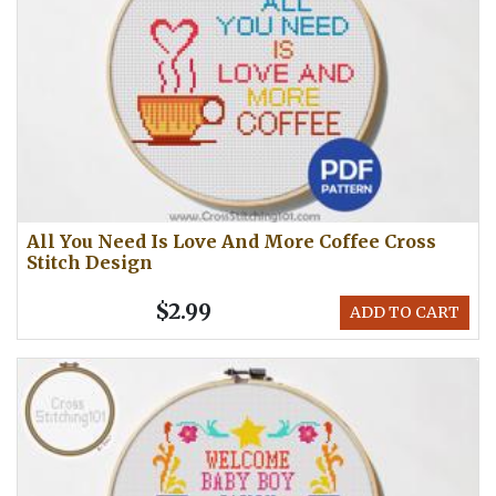
All You Need Is Love And More Coffee Cross
Stitch Design
$2.99
ADD TO CART