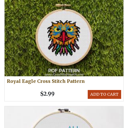
Royal Eagle Cross Stitch Pattern
$2.99
ADD TO CART