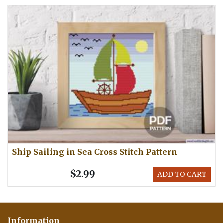
Ship Sailing in Sea Cross Stitch Pattern
$2.99
ADD TO CART
Information