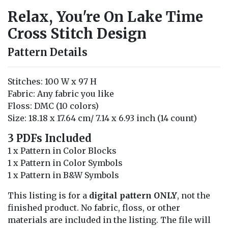
Relax, You're On Lake Time
Cross Stitch Design
Pattern Details
Stitches: 100 W x 97 H
Fabric: Any fabric you like
Floss: DMC (10 colors)
Size: 18.18 x 17.64 cm/ 7.14 x 6.93 inch (14 count)
3 PDFs Included
1 x Pattern in Color Blocks
1 x Pattern in Color Symbols
1 x Pattern in B&W Symbols
This listing is for a
digital pattern ONLY
, not the
finished product. No fabric, floss, or other
materials are included in the listing. The file will