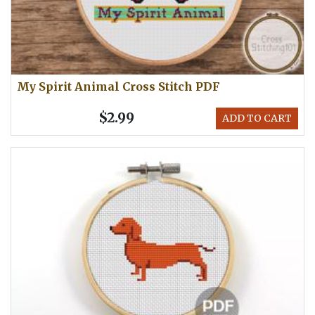
My Spirit Animal Cross Stitch PDF
$2.99
ADD TO CART