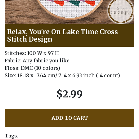
Relax, You're On Lake Time Cross
Stitch Design
Stitches: 100 W x 97 H
Fabric: Any fabric you like
Floss: DMC (10 colors)
Size: 18.18 x 17.64 cm/ 7.14 x 6.93 inch (14 count)
$2.99
ADD TO CART
Tags: