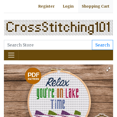
Register
Login
Shopping Cart
Search