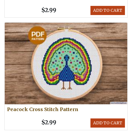
$2.99
ADD TO CART
Peacock Cross Stitch Pattern
$2.99
ADD TO CART