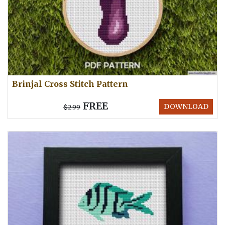
Brinjal Cross Stitch Pattern
FREE
DOWNLOAD
$2.99