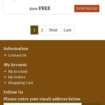
FREE
DOWNLOAD
$2.99
1
2
Next
Last
Information
Contact Us
My Account
My Account
My Orders
Shopping Cart
Follow Us
Please enter your email address below