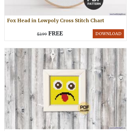
Fox Head in Lowpoly Cross Stitch Chart
FREE
DOWNLOAD
$2.99