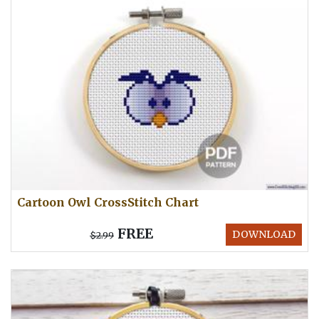
Cartoon Owl CrossStitch Chart
FREE
DOWNLOAD
$2.99