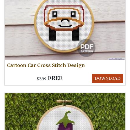
Cartoon Car Cross Stitch Design
FREE
DOWNLOAD
$2.99