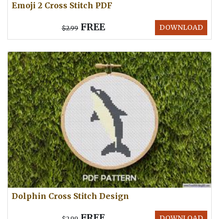
Emoji 2 Cross Stitch PDF
FREE
DOWNLOAD
$2.99
Dolphin Cross Stitch Design
FREE
DOWNLOAD
$2.99