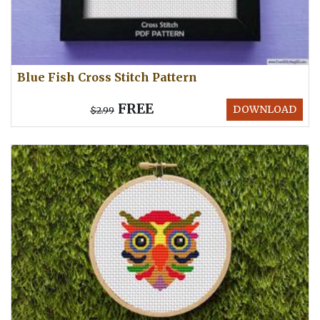
Blue Fish Cross Stitch Pattern
FREE
DOWNLOAD
$2.99