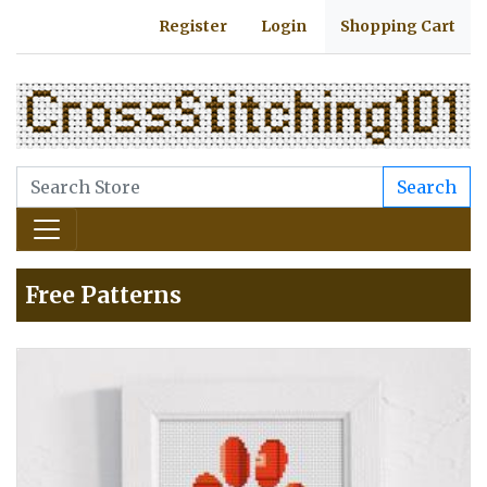
Register
Login
Shopping Cart
Search
Free Patterns