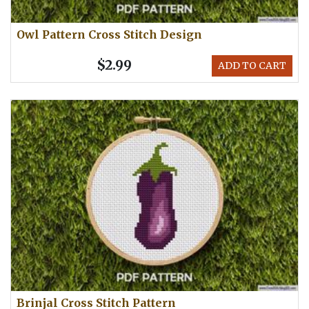
Owl Pattern Cross Stitch Design
$2.99
ADD TO CART
Brinjal Cross Stitch Pattern