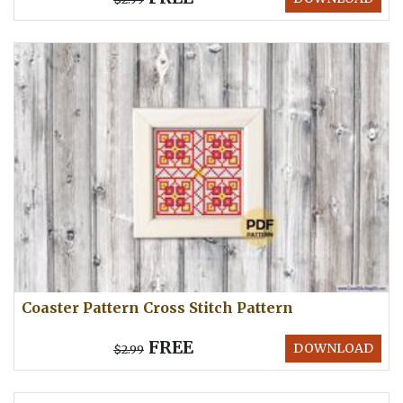
Coaster Pattern Cross Stitch Pattern
FREE
DOWNLOAD
$2.99