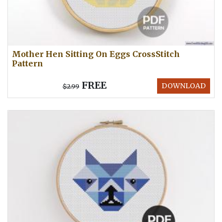
Mother Hen Sitting On Eggs CrossStitch
Pattern
FREE
DOWNLOAD
$2.99