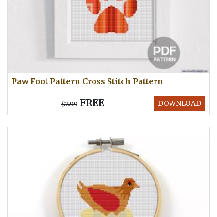
Paw Foot Pattern Cross Stitch Pattern
FREE
DOWNLOAD
$2.99