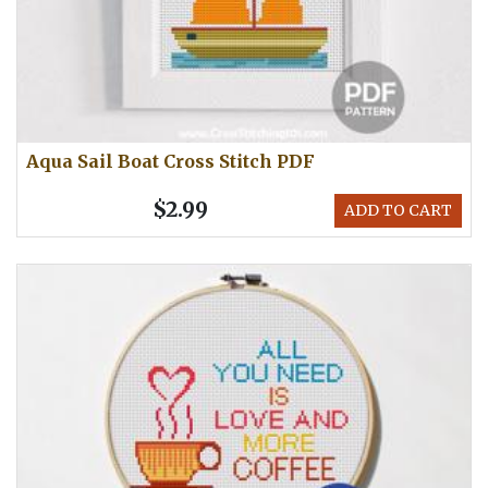
Aqua Sail Boat Cross Stitch PDF
$2.99
ADD TO CART