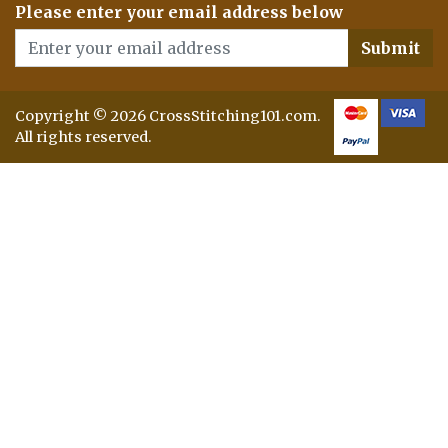
Please enter your email address below
Submit
Copyright © 2026 CrossStitching101.com.
All rights reserved.