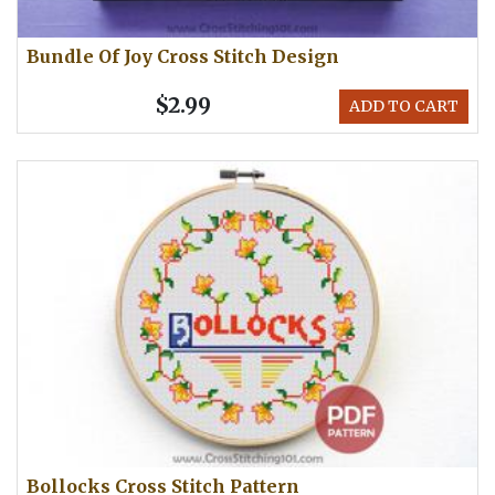
Bundle Of Joy Cross Stitch Design
$2.99
ADD TO CART
Bollocks Cross Stitch Pattern