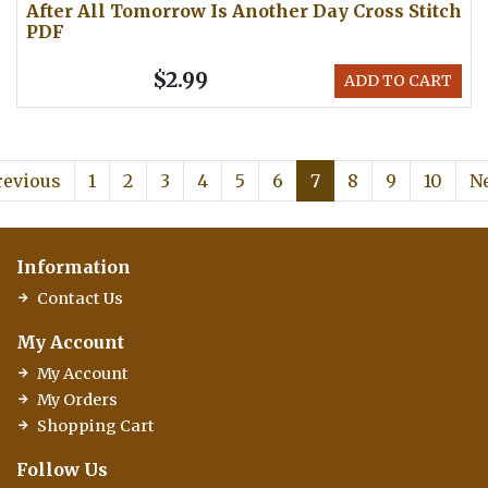
After All Tomorrow Is Another Day Cross Stitch
PDF
$2.99
ADD TO CART
revious
1
2
3
4
5
6
7
8
9
10
N
Information
Contact Us
My Account
My Account
My Orders
Shopping Cart
Follow Us