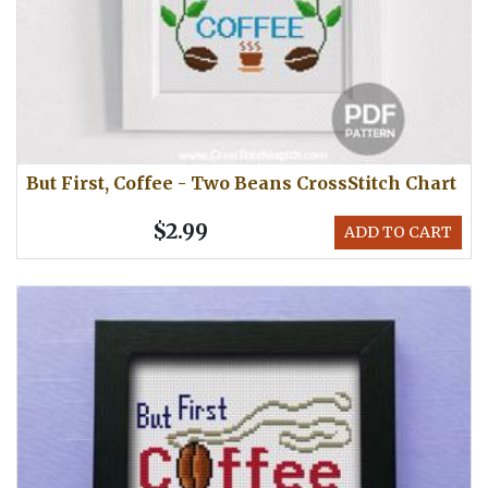
But First, Coffee - Two Beans CrossStitch Chart
$2.99
ADD TO CART