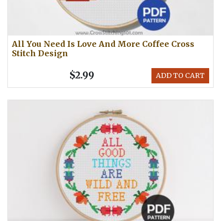
All You Need Is Love And More Coffee Cross
Stitch Design
$2.99
ADD TO CART