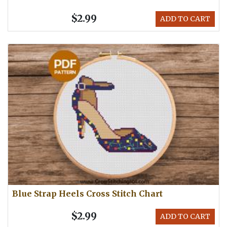
$2.99
ADD TO CART
Blue Strap Heels Cross Stitch Chart
$2.99
ADD TO CART