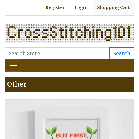
Register
Login
Shopping Cart
Search
Other