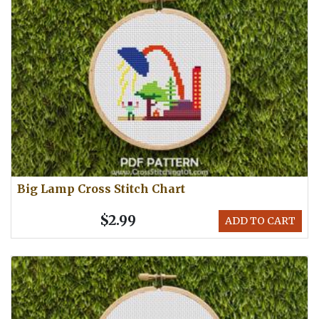
Big Lamp Cross Stitch Chart
$2.99
ADD TO CART