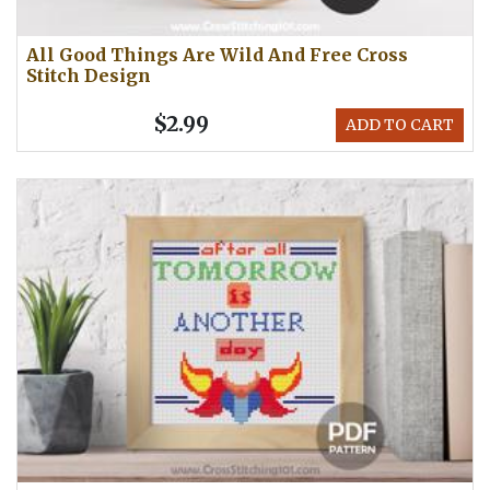
All Good Things Are Wild And Free Cross
Stitch Design
$2.99
ADD TO CART