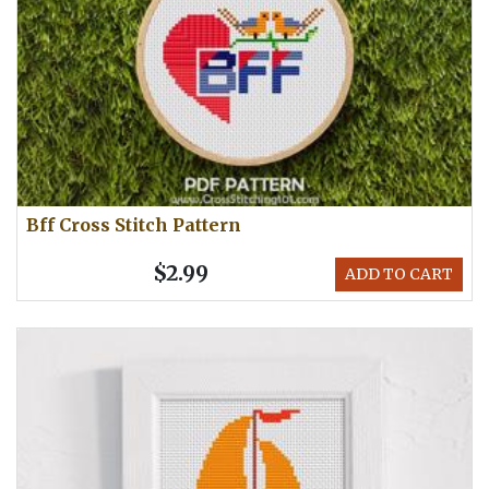
Bff Cross Stitch Pattern
$2.99
ADD TO CART