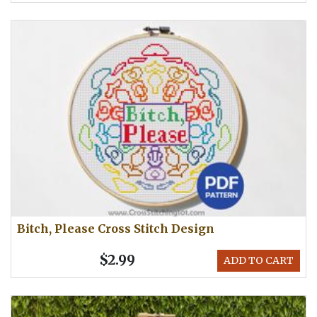
Bitch, Please Cross Stitch Design
$2.99
ADD TO CART