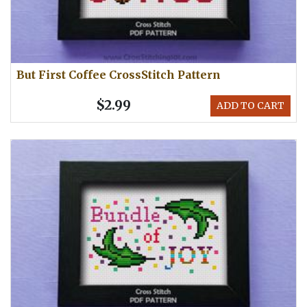
But First Coffee CrossStitch Pattern
$2.99
ADD TO CART