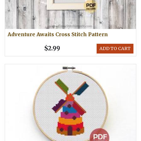
Adventure Awaits Cross Stitch Pattern
$2.99
ADD TO CART