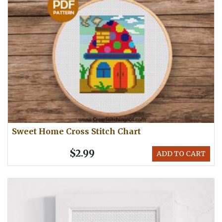
Sweet Home Cross Stitch Chart
$2.99
ADD TO CART