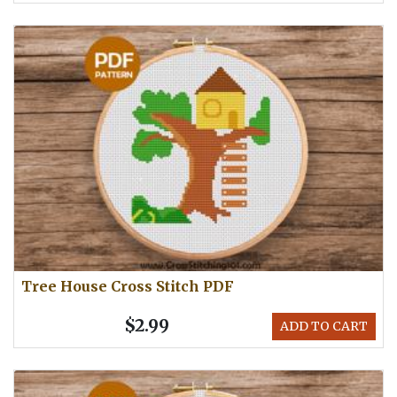
Tree House Cross Stitch PDF
$2.99
ADD TO CART