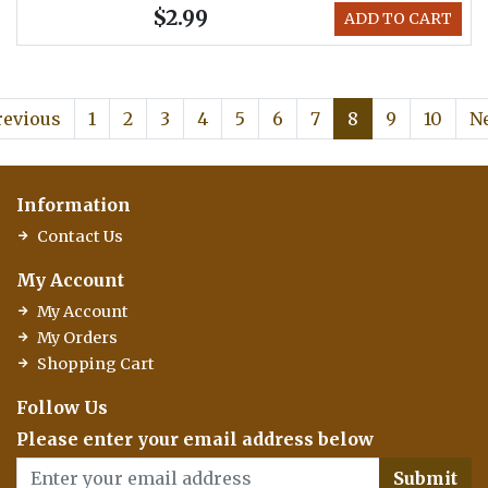
$2.99
ADD TO CART
revious
1
2
3
4
5
6
7
8
9
10
N
Information
Contact Us
My Account
My Account
My Orders
Shopping Cart
Follow Us
Please enter your email address below
Submit