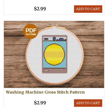
$2.99
ADD TO CART
Washing Machine Cross Stitch Pattern
$2.99
ADD TO CART