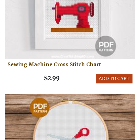
Sewing Machine Cross Stitch Chart
$2.99
ADD TO CART