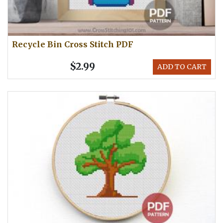
Recycle Bin Cross Stitch PDF
$2.99
ADD TO CART