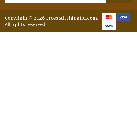
Copyright © 2026 CrossStitching101.com.
All rights reserved.