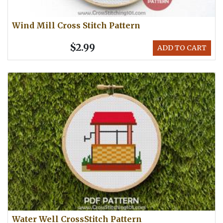
Wind Mill Cross Stitch Pattern
$2.99
ADD TO CART
Water Well CrossStitch Pattern