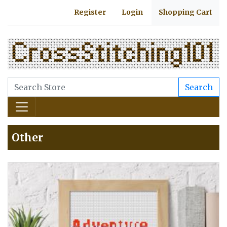
Register
Login
Shopping Cart
Search
Other