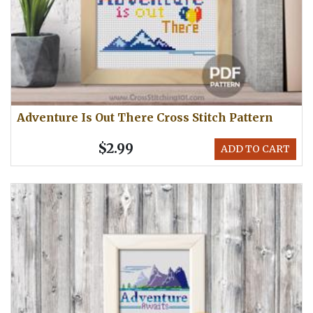
Adventure Is Out There Cross Stitch Pattern
$2.99
ADD TO CART