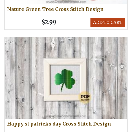
Nature Green Tree Cross Stitch Design
$2.99
ADD TO CART
Happy st patricks day Cross Stitch Design