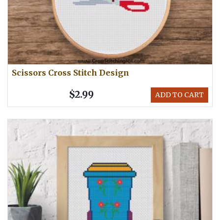
Scissors Cross Stitch Design
$2.99
ADD TO CART