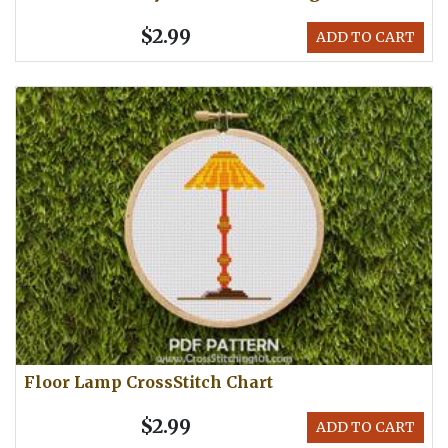
$2.99
ADD TO CART
Floor Lamp CrossStitch Chart
$2.99
ADD TO CART