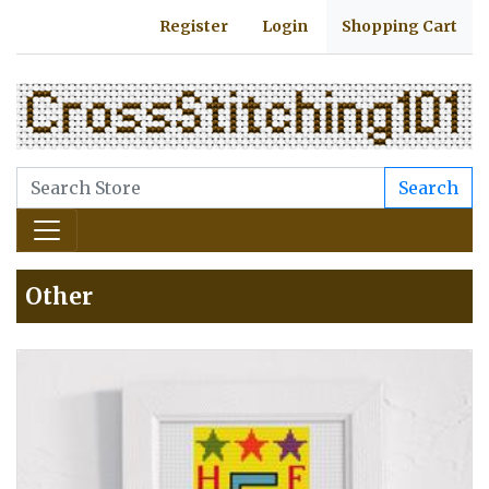
Register
Login
Shopping Cart
Search
Other