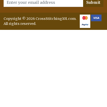
Submit
Copyright © 2026 CrossStitching101.com.
All rights reserved.