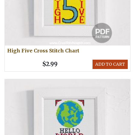
High Five Cross Stitch Chart
$2.99
ADD TO CART