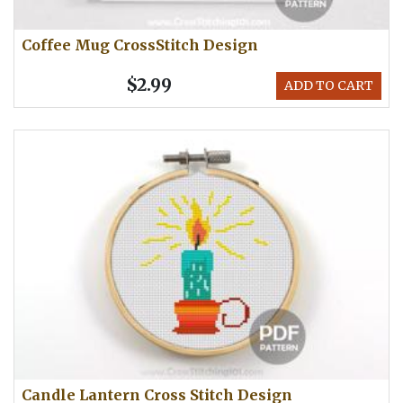
Coffee Mug CrossStitch Design
$2.99
ADD TO CART
Candle Lantern Cross Stitch Design