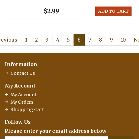
$2.99
ADD TO CART
revious
1
2
3
4
5
6
7
8
9
10
N
Information
Contact Us
My Account
My Account
My Orders
Shopping Cart
Follow Us
Please enter your email address below