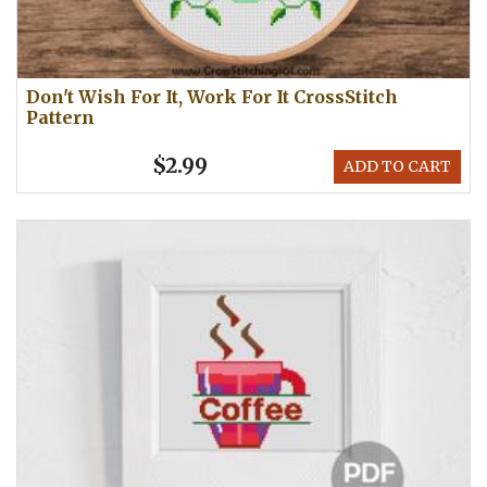
Don't Wish For It, Work For It CrossStitch
Pattern
$2.99
ADD TO CART