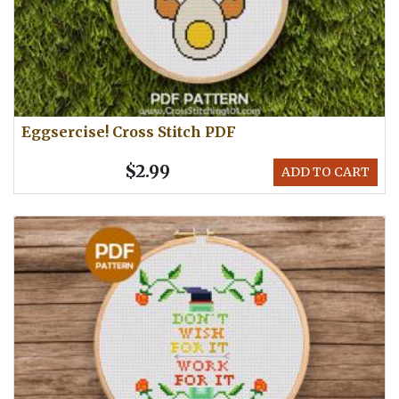
Eggsercise! Cross Stitch PDF
$2.99
ADD TO CART