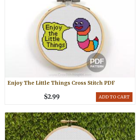
Enjoy The Little Things Cross Stitch PDF
$2.99
ADD TO CART