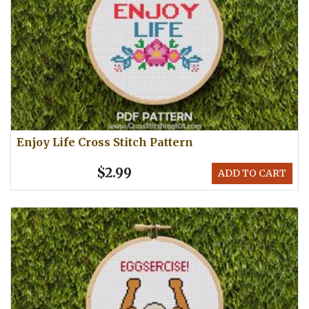
Enjoy Life Cross Stitch Pattern
$2.99
ADD TO CART