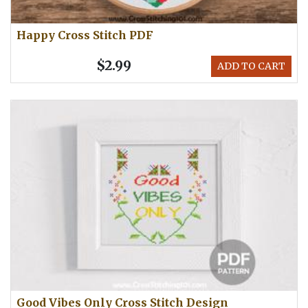
Happy Cross Stitch PDF
$2.99
ADD TO CART
Good Vibes Only Cross Stitch Design