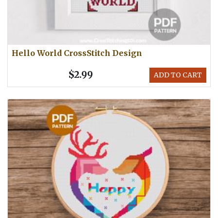
Hello World CrossStitch Design
$2.99
ADD TO CART