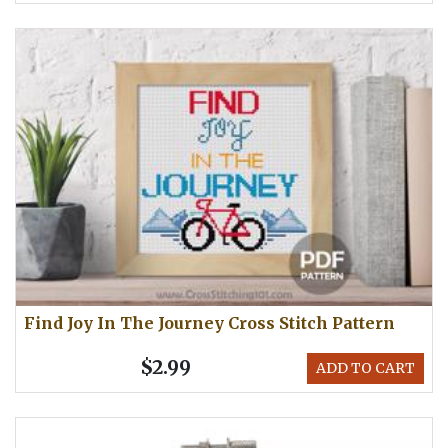
Find Joy In The Journey Cross Stitch Pattern
$2.99
ADD TO CART