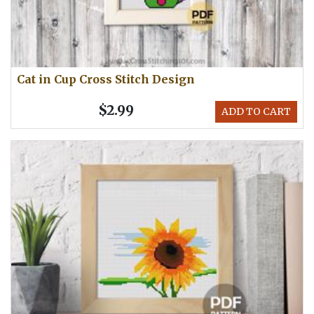
Cat in Cup Cross Stitch Design
$2.99
ADD TO CART