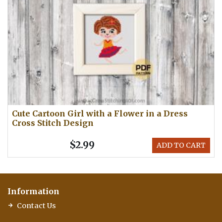
Cute Cartoon Girl with a Flower in a Dress
Cross Stitch Design
$2.99
ADD TO CART
Information
Contact Us