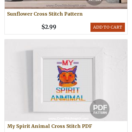
Sunflower Cross Stitch Pattern
$2.99
ADD TO CART
My Spirit Animal Cross Stitch PDF