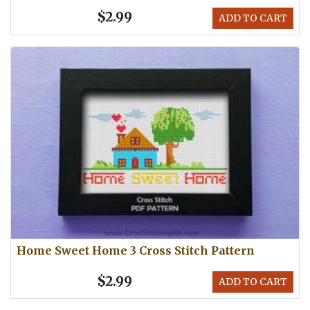
$2.99
ADD TO CART
Home Sweet Home 3 Cross Stitch Pattern
$2.99
ADD TO CART