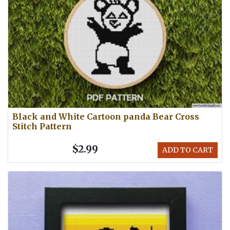
Black and White Cartoon panda Bear Cross
Stitch Pattern
$2.99
ADD TO CART