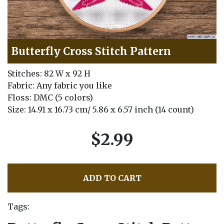
Butterfly Cross Stitch Pattern
Stitches: 82 W x 92 H
Fabric: Any fabric you like
Floss: DMC (5 colors)
Size: 14.91 x 16.73 cm/ 5.86 x 6.57 inch (14 count)
$2.99
ADD TO CART
Tags: