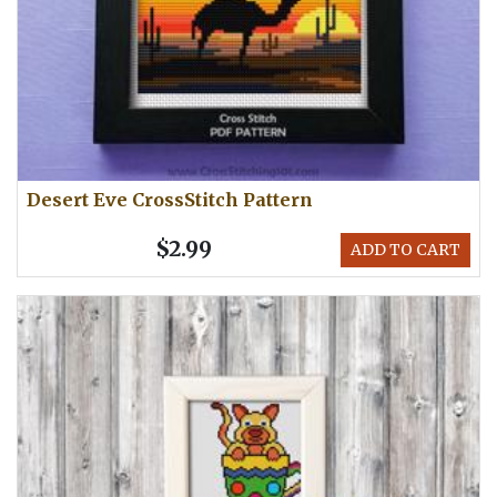
Desert Eve CrossStitch Pattern
$2.99
ADD TO CART