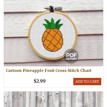
Cartoon Pineapple Fruit Cross Stitch Chart
$2.99
ADD TO CART