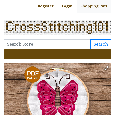
Register
Login
Shopping Cart
Search