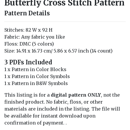
Butterfly Cross Stitch Pattern
Pattern Details
Stitches: 82 W x 92 H
Fabric: Any fabric you like
Floss: DMC (5 colors)
Size: 14.91 x 16.73 cm/ 5.86 x 6.57 inch (14 count)
3 PDFs Included
1 x Pattern in Color Blocks
1 x Pattern in Color Symbols
1 x Pattern in B&W Symbols
This listing is for a
digital pattern ONLY
, not the
finished product. No fabric, floss, or other
materials are included in the listing. The file will
be available for instant download upon
confirmation of payment. .