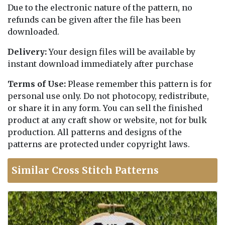
Due to the electronic nature of the pattern, no
refunds can be given after the file has been
downloaded.
Delivery:
Your design files will be available by
instant download immediately after purchase
Terms of Use:
Please remember this pattern is for
personal use only. Do not photocopy, redistribute,
or share it in any form. You can sell the finished
product at any craft show or website, not for bulk
production. All patterns and designs of the
patterns are protected under copyright laws.
Similar Cross Stitch Patterns