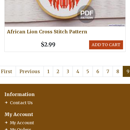
African Lion Cross Stitch Pattern
$2.99
ADD TO CART
First
Previous
1
2
3
4
5
6
7
8
9
Information
Contact Us
My Account
My Account
My Orders