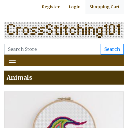
Register
Login
Shopping Cart
Search
Animals