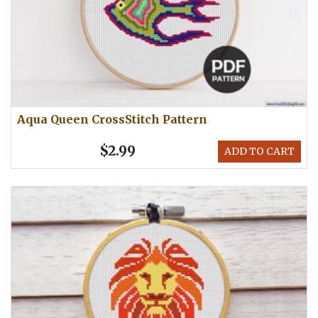
Aqua Queen CrossStitch Pattern
$2.99
ADD TO CART