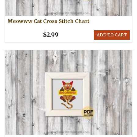
Meowww Cat Cross Stitch Chart
$2.99
ADD TO CART