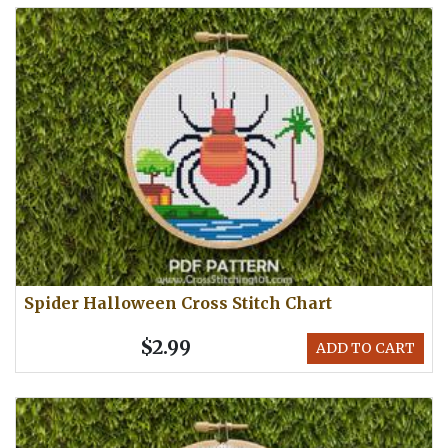
Spider Halloween Cross Stitch Chart
$2.99
ADD TO CART