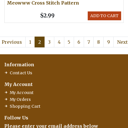
Meowww Cross Stitch Pattern
$2.99
ADD TO CART
Previous
1
2
3
4
5
6
7
8
9
Next
Information
Contact Us
My Account
My Account
My Orders
Shopping Cart
Follow Us
Please enter your email address below