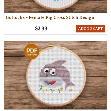
Bollocks - Female Pig Cross Stitch Design
$2.99
ADD TO CART