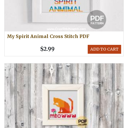
My Spirit Animal Cross Stitch PDF
$2.99
ADD TO CART