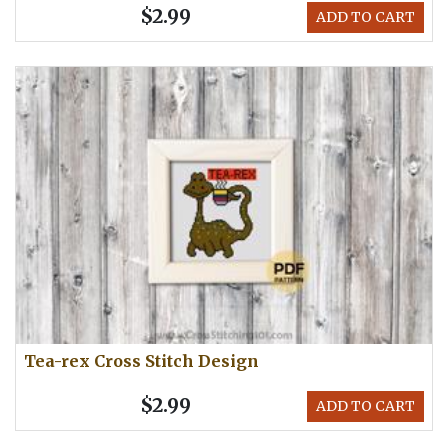
$2.99
ADD TO CART
Tea-rex Cross Stitch Design
$2.99
ADD TO CART