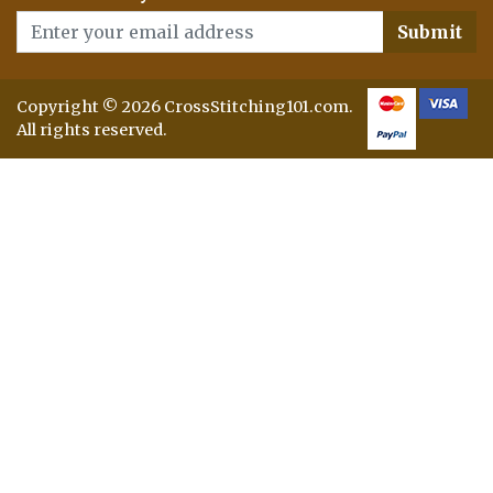
Submit
Copyright © 2026 CrossStitching101.com.
All rights reserved.