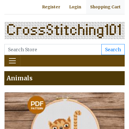
Register
Login
Shopping Cart
Search
Animals