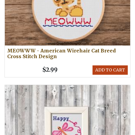
MEOWWW - American Wirehair Cat Breed
Cross Stitch Design
$2.99
ADD TO CART