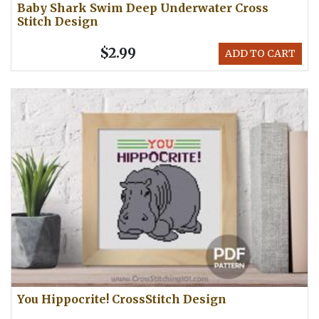
Baby Shark Swim Deep Underwater Cross
Stitch Design
$2.99
ADD TO CART
You Hippocrite! CrossStitch Design