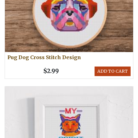
Pug Dog Cross Stitch Design
$2.99
ADD TO CART