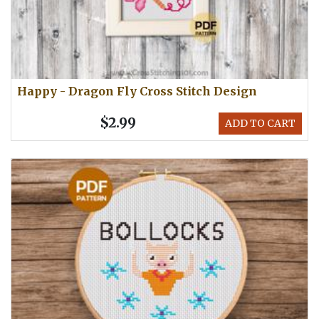
Happy - Dragon Fly Cross Stitch Design
$2.99
ADD TO CART