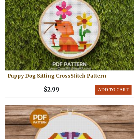
Puppy Dog Sitting CrossStitch Pattern
$2.99
ADD TO CART