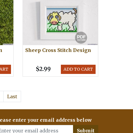
n
Sheep Cross Stitch Design
$2.99
CART
ADD TO CART
Last
ease enter your email address below
Submit