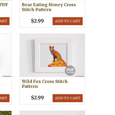
 PDF
Bear Eating Honey Cross
Stitch Pattern
$2.99
CART
ADD TO CART
Wild Fox Cross Stitch
Pattern
$2.99
CART
ADD TO CART