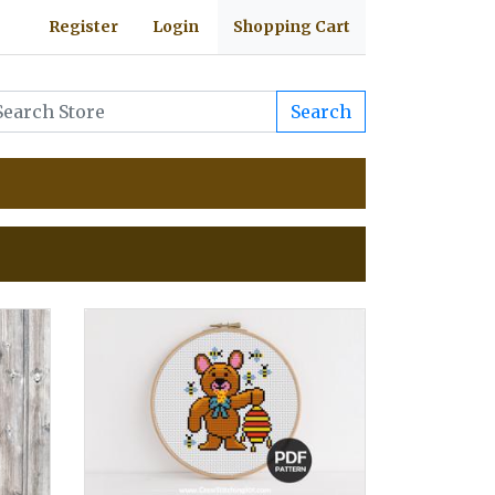
Register
Login
Shopping Cart
Search