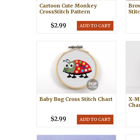
Cartoon Cute Monkey
Bro
CrossStitch Pattern
Stit
$2.99
ADD TO CART
Baby Bug Cross Stitch Chart
X-Ma
Cha
$2.99
ADD TO CART