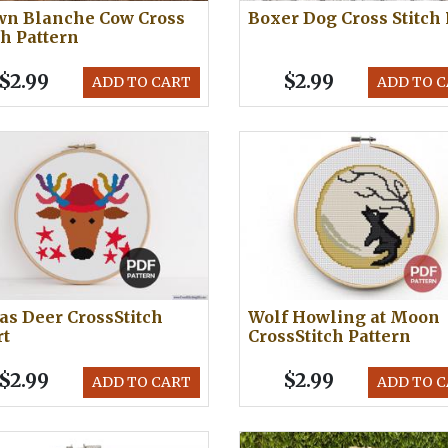
wn Blanche Cow Cross
Boxer Dog Cross Stitch
ch Pattern
$2.99
$2.99
ADD TO CART
ADD TO 
s Deer CrossStitch
Wolf Howling at Moon
rt
CrossStitch Pattern
$2.99
$2.99
ADD TO CART
ADD TO 