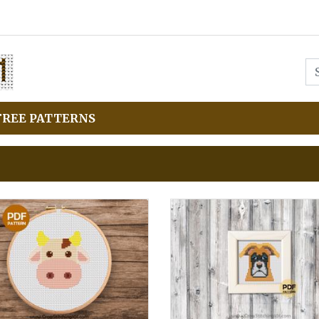
FREE PATTERNS