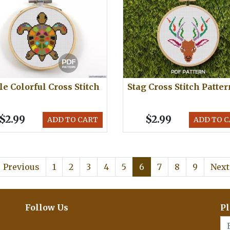
le Colorful Cross Stitch
Stag Cross Stitch Patter
$2.99
$2.99
ADD TO CART
ADD TO 
Previous
1
2
3
4
5
6
7
8
9
Next
Follow Us
Pl