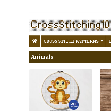
CROSS STITCH PATTERNS
Animals