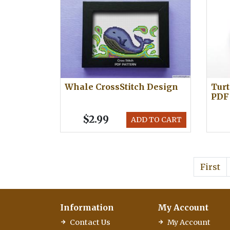
Whale CrossStitch Design
Turt
PDF
$2.99
ADD TO CART
First
Information
My Account
Contact Us
My Account