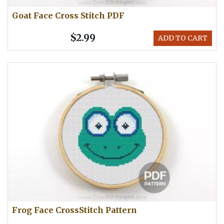
Goat Face Cross Stitch PDF
$2.99
ADD TO CART
Frog Face CrossStitch Pattern