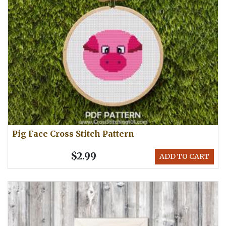
Pig Face Cross Stitch Pattern
$2.99
ADD TO CART