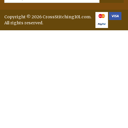
Copyright © 2026 CrossStitching101.com.
All rights reserved.