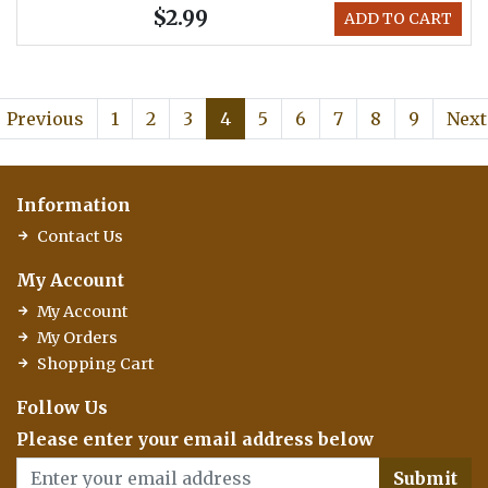
$2.99
ADD TO CART
Previous
1
2
3
4
5
6
7
8
9
Next
Information
Contact Us
My Account
My Account
My Orders
Shopping Cart
Follow Us
Please enter your email address below
Submit