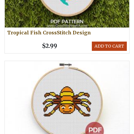
Tropical Fish CrossStitch Design
$2.99
ADD TO CART