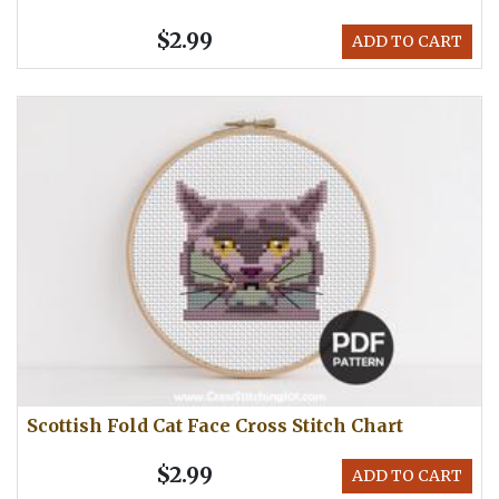
$2.99
ADD TO CART
Scottish Fold Cat Face Cross Stitch Chart
$2.99
ADD TO CART