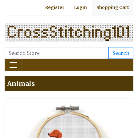
Register
Login
Shopping Cart
Search
Animals