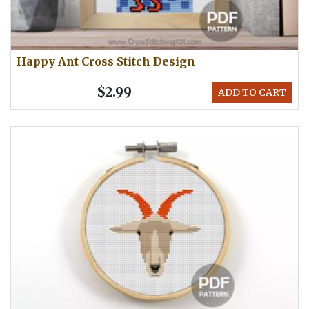
Happy Ant Cross Stitch Design
$2.99
ADD TO CART