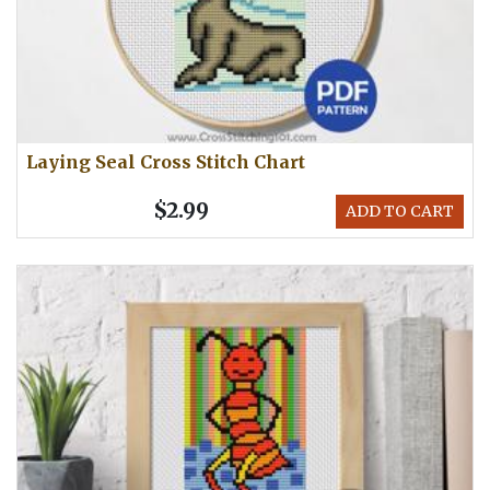
Laying Seal Cross Stitch Chart
$2.99
ADD TO CART