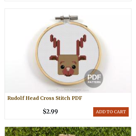
Rudolf Head Cross Stitch PDF
$2.99
ADD TO CART