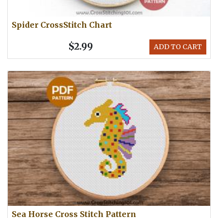
Spider CrossStitch Chart
$2.99
ADD TO CART
Sea Horse Cross Stitch Pattern