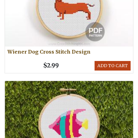
Wiener Dog Cross Stitch Design
$2.99
ADD TO CART