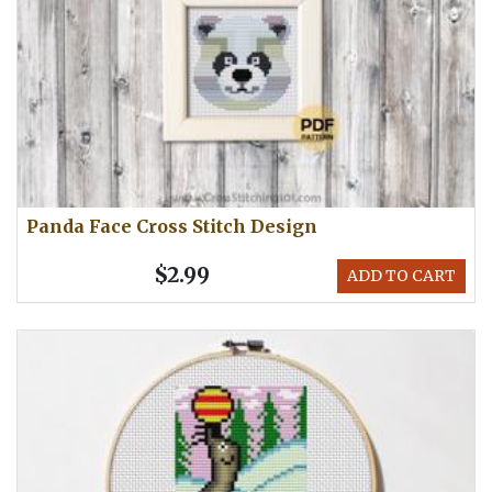
Panda Face Cross Stitch Design
$2.99
ADD TO CART