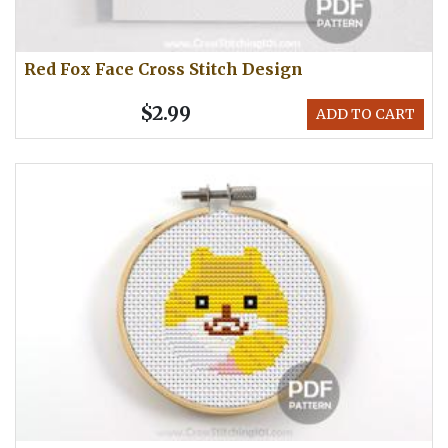
Red Fox Face Cross Stitch Design
$2.99
ADD TO CART