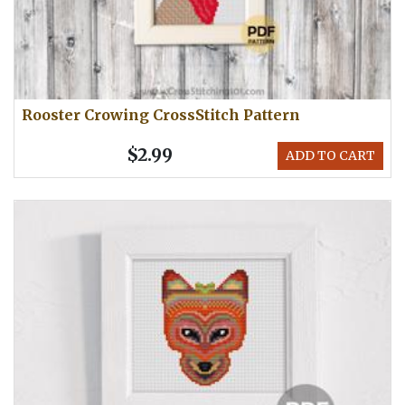
Rooster Crowing CrossStitch Pattern
$2.99
ADD TO CART