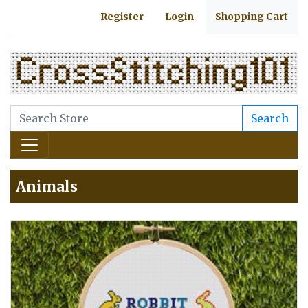
Register
Login
Shopping Cart
Search
Animals