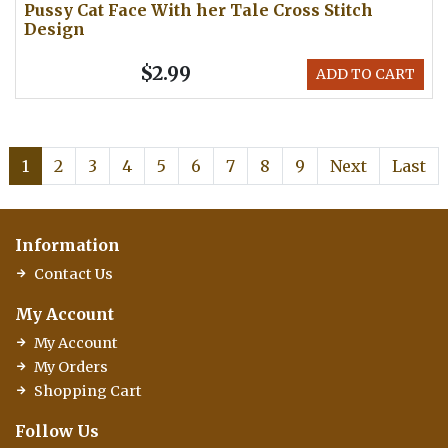
Pussy Cat Face With her Tale Cross Stitch
Design
$2.99
ADD TO CART
1
2
3
4
5
6
7
8
9
Next
Last
Information
Contact Us
My Account
My Account
My Orders
Shopping Cart
Follow Us