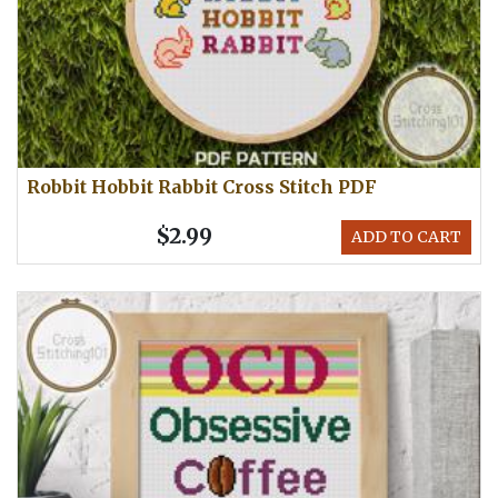
Robbit Hobbit Rabbit Cross Stitch PDF
$2.99
ADD TO CART