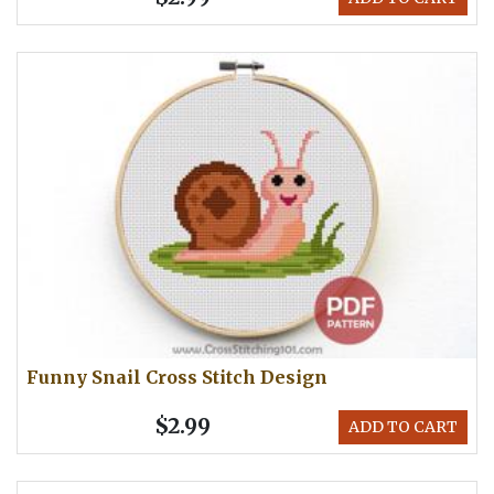
Funny Snail Cross Stitch Design
$2.99
ADD TO CART