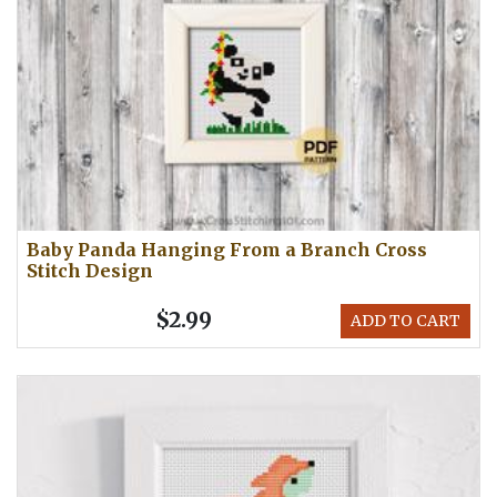
Baby Panda Hanging From a Branch Cross
Stitch Design
$2.99
ADD TO CART