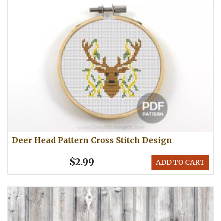
Deer Head Pattern Cross Stitch Design
$2.99
ADD TO CART