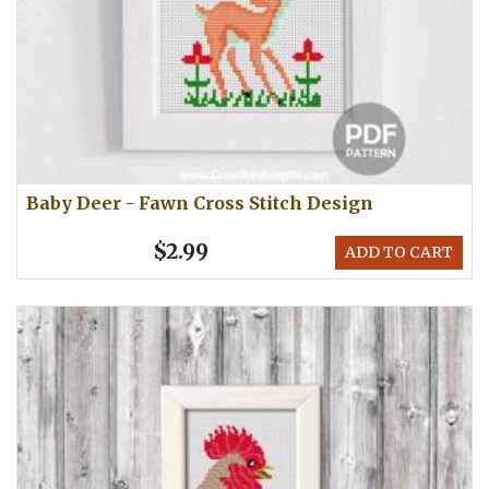
Baby Deer - Fawn Cross Stitch Design
$2.99
ADD TO CART