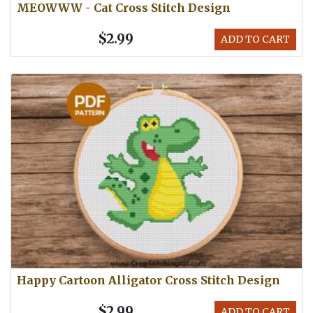
MEOWWW - Cat Cross Stitch Design
$2.99
ADD TO CART
Happy Cartoon Alligator Cross Stitch Design
$2.99
ADD TO CART