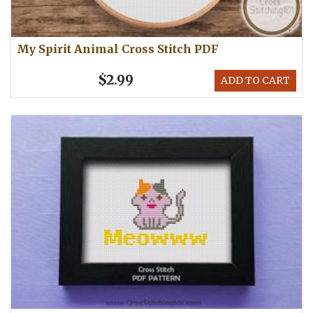
My Spirit Animal Cross Stitch PDF
$2.99
ADD TO CART