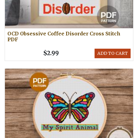
OCD Obsessive Coffee Disorder Cross Stitch
PDF
$2.99
ADD TO CART