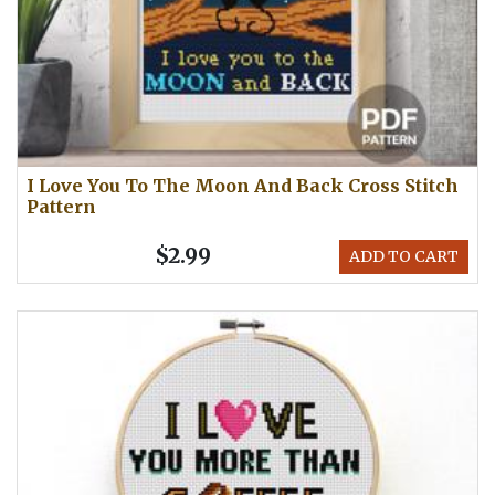
I Love You To The Moon And Back Cross Stitch
Pattern
$2.99
ADD TO CART