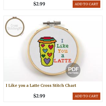
$2.99
ADD TO CART
I Like you a Latte Cross Stitch Chart
$2.99
ADD TO CART