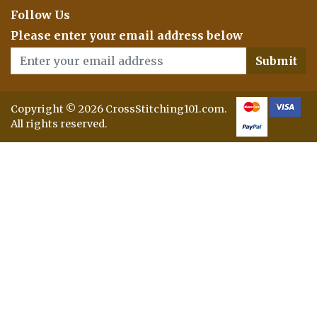
Follow Us
Please enter your email address below
Submit
Copyright © 2026 CrossStitching101.com.
All rights reserved.