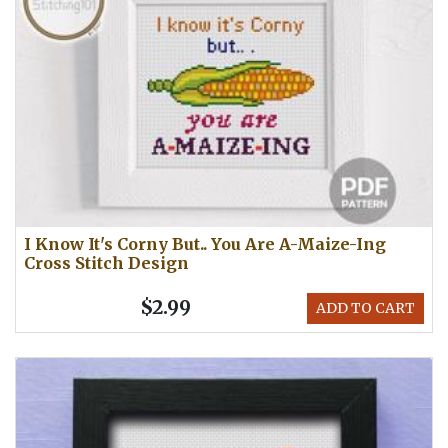
I Know It's Corny But.. You Are A-Maize-Ing
Cross Stitch Design
$2.99
ADD TO CART