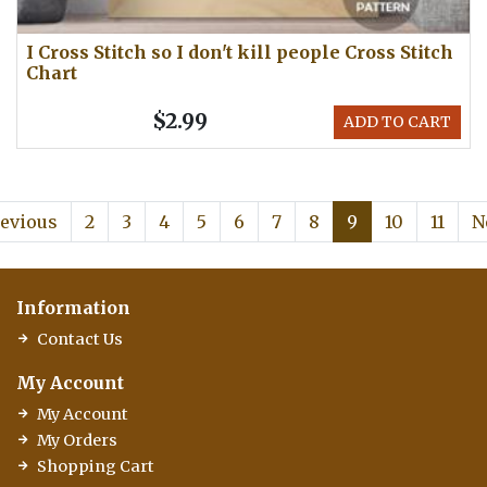
I Cross Stitch so I don't kill people Cross Stitch
Chart
$2.99
ADD TO CART
evious
2
3
4
5
6
7
8
9
10
11
N
Information
Contact Us
My Account
My Account
My Orders
Shopping Cart