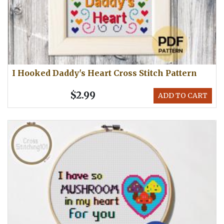
I Hooked Daddy's Heart Cross Stitch Pattern
$2.99
ADD TO CART