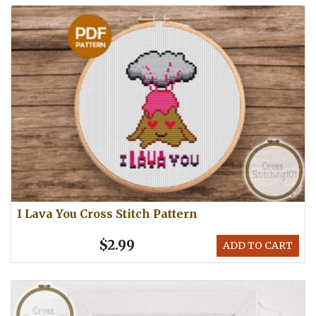
I Lava You Cross Stitch Pattern
$2.99
ADD TO CART