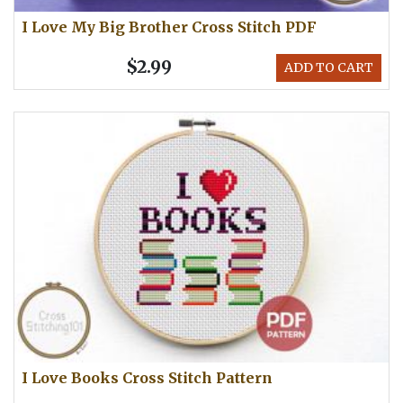
I Love My Big Brother Cross Stitch PDF
$2.99
ADD TO CART
I Love Books Cross Stitch Pattern