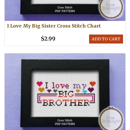
I Love My Big Sister Cross Stitch Chart
$2.99
ADD TO CART