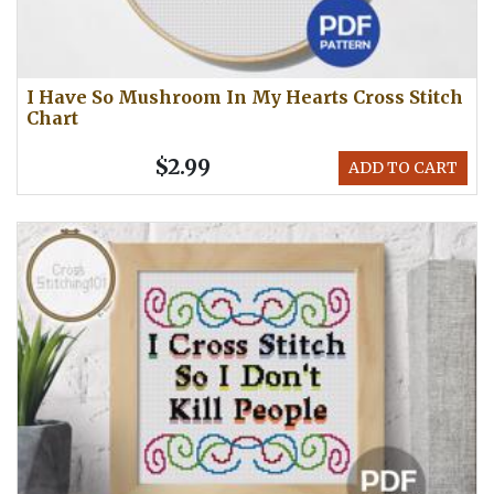
I Have So Mushroom In My Hearts Cross Stitch
Chart
$2.99
ADD TO CART