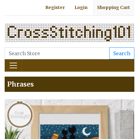
Register
Login
Shopping Cart
Search
Phrases