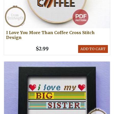
I Love You More Than Coffee Cross Stitch
Design
$2.99
ADD TO CART