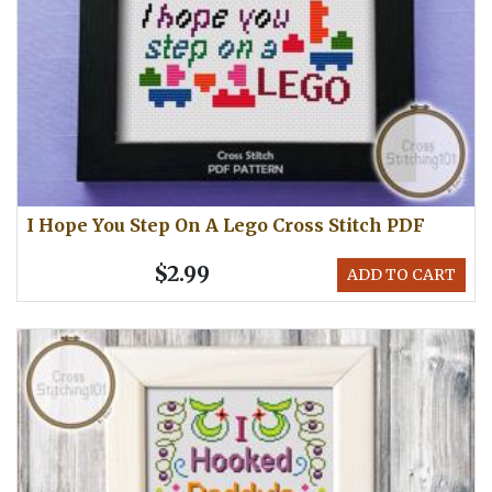
I Hope You Step On A Lego Cross Stitch PDF
$2.99
ADD TO CART