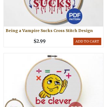
Being a Vampire Sucks Cross Stitch Design
$2.99
ADD TO CART