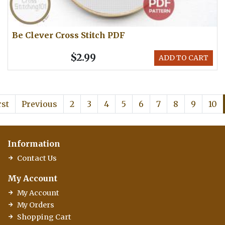
Be Clever Cross Stitch PDF
$2.99
ADD TO CART
rst
Previous
2
3
4
5
6
7
8
9
10
Information
Contact Us
My Account
My Account
My Orders
Shopping Cart