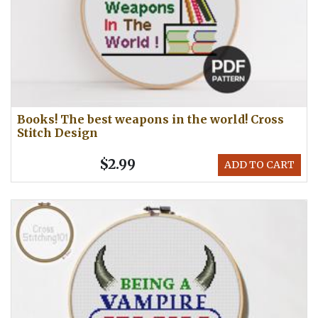
Books! The best weapons in the world! Cross
Stitch Design
$2.99
ADD TO CART