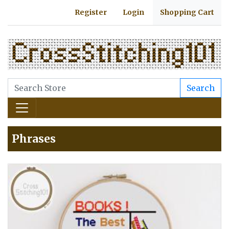
Register
Login
Shopping Cart
Search
Phrases