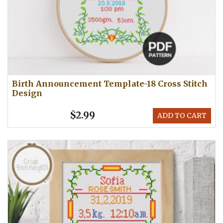
Birth Announcement Template-18 Cross Stitch
Design
$2.99
ADD TO CART