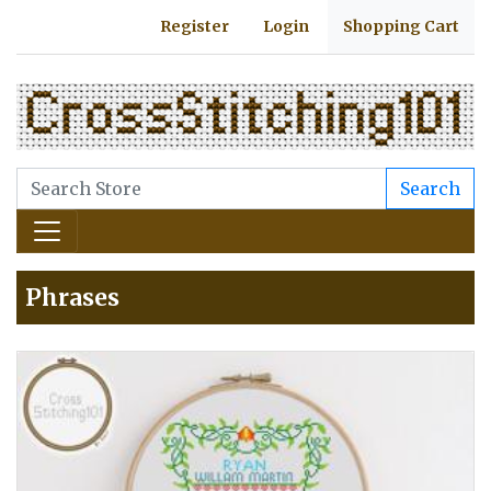
Register
Login
Shopping Cart
Search
Phrases