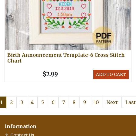
Birth Announcement Template-6 Cross Stitch
Chart
$2.99
ADD TO CART
1
2
3
4
5
6
7
8
9
10
Next
Last
Information
Contact Us