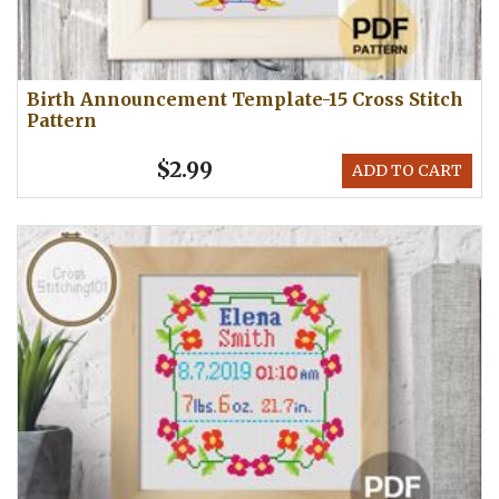
Birth Announcement Template-15 Cross Stitch
Pattern
$2.99
ADD TO CART