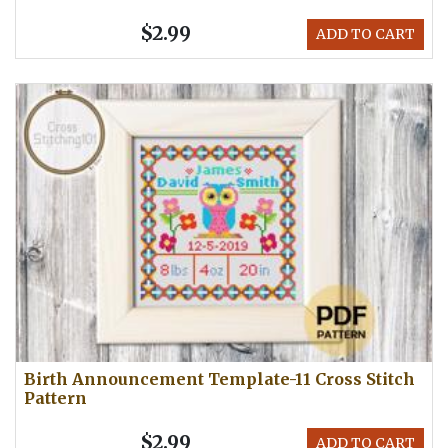
$2.99
ADD TO CART
Birth Announcement Template-11 Cross Stitch
Pattern
$2.99
ADD TO CART