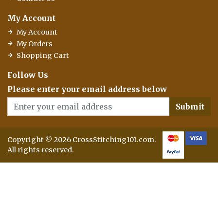
My Account
My Account
My Orders
Shopping Cart
Follow Us
Please enter your email address below
Submit
Copyright © 2026 CrossStitching101.com.
All rights reserved.