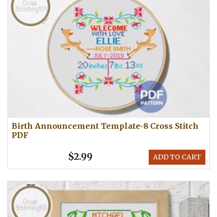
Birth Announcement Template-8 Cross Stitch
PDF
$2.99
ADD TO CART