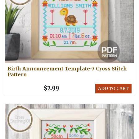
Birth Announcement Template-7 Cross Stitch
Pattern
$2.99
ADD TO CART