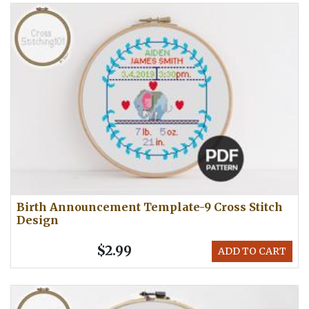
Birth Announcement Template-9 Cross Stitch
Design
$2.99
ADD TO CART