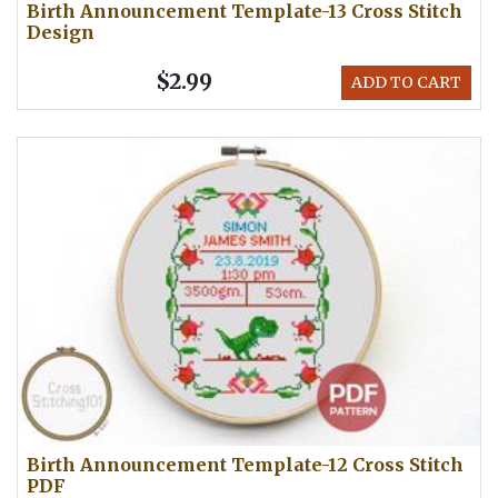
Birth Announcement Template-13 Cross Stitch
Design
$2.99
ADD TO CART
Birth Announcement Template-12 Cross Stitch
PDF