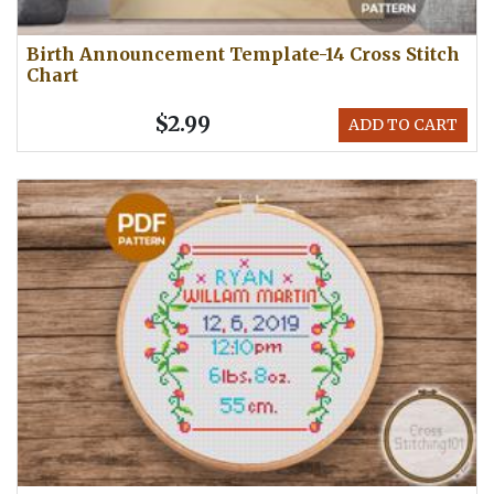
Birth Announcement Template-14 Cross Stitch
Chart
$2.99
ADD TO CART