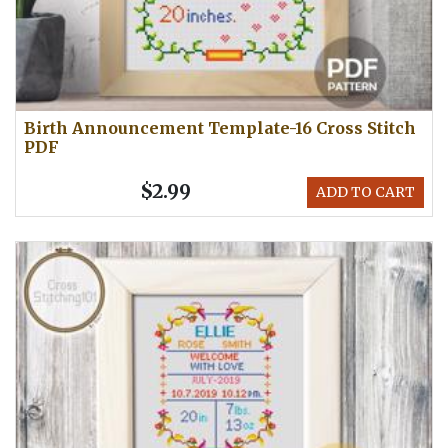
Birth Announcement Template-16 Cross Stitch
PDF
$2.99
ADD TO CART