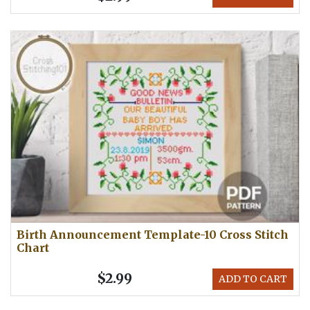
Birth Announcement Template-10 Cross Stitch
Chart
$2.99
ADD TO CART