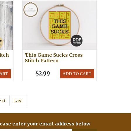
itch
This Game Sucks Cross
Stitch Pattern
$2.99
CART
ADD TO CART
ext
Last
ease enter your email address below