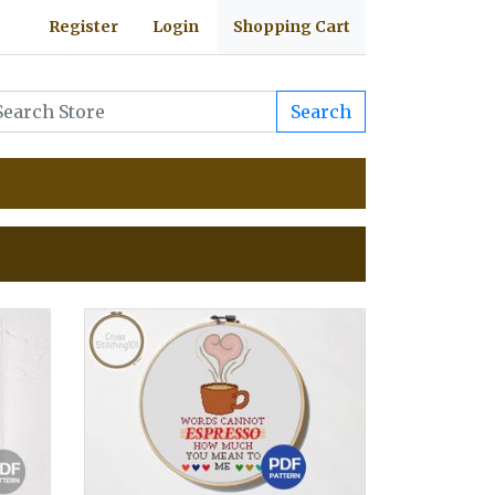
Register
Login
Shopping Cart
Search