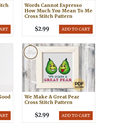
itch
Words Cannot Espresso
How Much You Mean To Me
Cross Stitch Pattern
$2.99
CART
ADD TO CART
Good
We Make A Great Pear
Cross Stitch Pattern
$2.99
CART
ADD TO CART