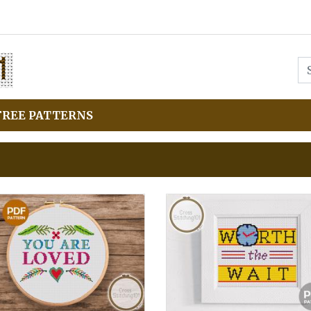
FREE PATTERNS