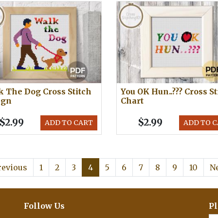
 The Dog Cross Stitch
You OK Hun..??? Cross St
ign
Chart
$2.99
$2.99
ADD TO CART
ADD TO 
revious
1
2
3
4
5
6
7
8
9
10
N
Follow Us
Pl