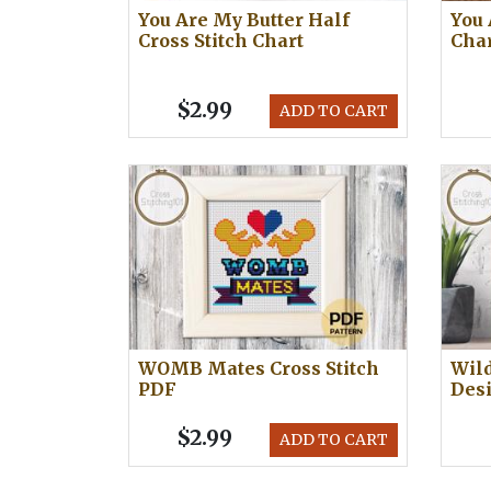
You Are My Butter Half
You 
Cross Stitch Chart
Cha
$2.99
ADD TO CART
WOMB Mates Cross Stitch
Wild
PDF
Des
$2.99
ADD TO CART