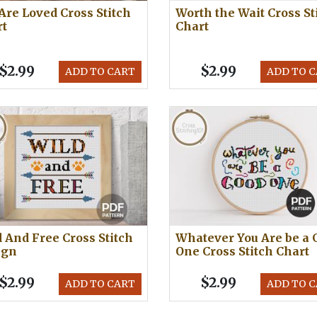
Are Loved Cross Stitch
Worth the Wait Cross St
rt
Chart
$2.99
$2.99
ADD TO CART
ADD TO 
 And Free Cross Stitch
Whatever You Are be a 
ign
One Cross Stitch Chart
$2.99
$2.99
ADD TO CART
ADD TO 