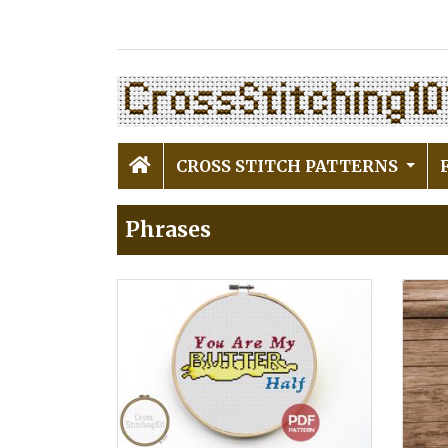
CROSS STITCH PATTERNS
Phrases