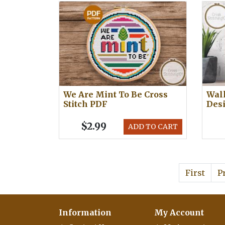
We Are Mint To Be Cross
Walk
Stitch PDF
Des
$2.99
ADD TO CART
First
P
Information
My Account