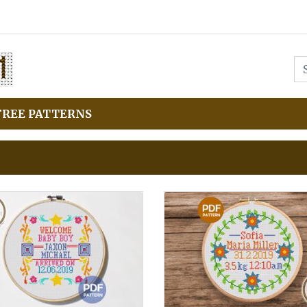
FREE PATTERNS