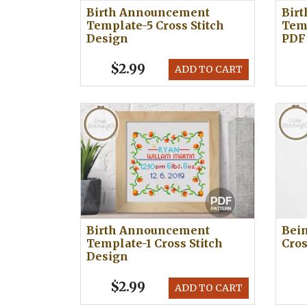
Birth Announcement
Bir
Template-5 Cross Stitch
Temp
Design
PDF
$2.99
ADD TO CART
Birth Announcement
Bei
Template-1 Cross Stitch
Cros
Design
$2.99
ADD TO CART