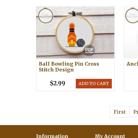
Ball Bowling Pin Cross
Anch
Stitch Design
$2.99
ADD TO CART
First
P
Information
My Account