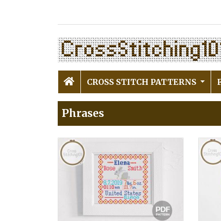
CROSS STITCH PATTERNS
Phrases