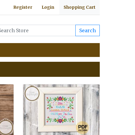
Register
Login
Shopping Cart
Search