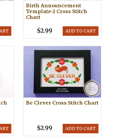
Birth Announcement
Template-2 Cross Stitch
Chart
$2.99
CART
ADD TO CART
tch
Be Clever Cross Stitch Chart
$2.99
CART
ADD TO CART