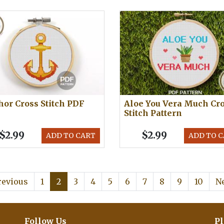
or Cross Stitch PDF
Aloe You Vera Much Cr
Stitch Pattern
$2.99
$2.99
ADD TO CART
ADD TO 
revious
1
2
3
4
5
6
7
8
9
10
N
Follow Us
Pl