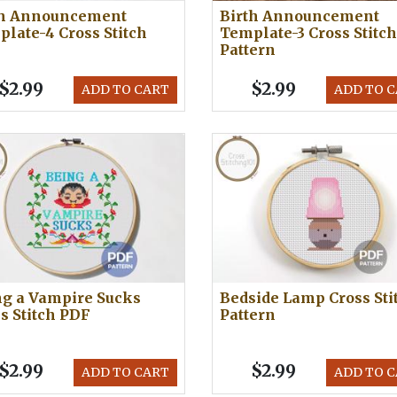
th Announcement
Birth Announcement
late-4 Cross Stitch
Template-3 Cross Stitch
Pattern
$2.99
$2.99
ADD TO CART
ADD TO 
ng a Vampire Sucks
Bedside Lamp Cross Sti
s Stitch PDF
Pattern
$2.99
$2.99
ADD TO CART
ADD TO 