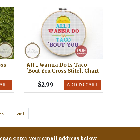
oss
All I Wanna Do Is Taco
'Bout You Cross Stitch Chart
$2.99
CART
ADD TO CART
ext
Last
ease enter your email address below