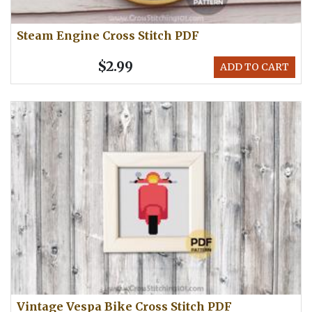
Steam Engine Cross Stitch PDF
$2.99
ADD TO CART
Vintage Vespa Bike Cross Stitch PDF