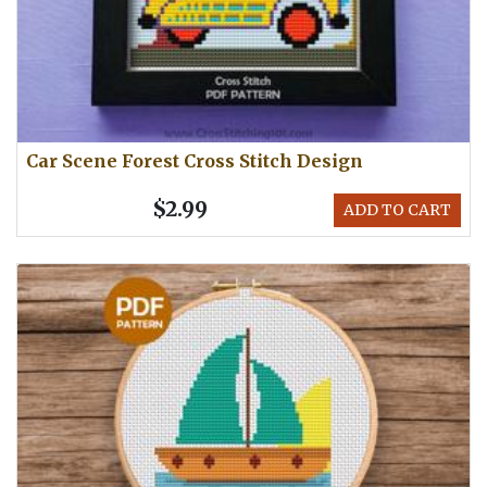
Car Scene Forest Cross Stitch Design
$2.99
ADD TO CART