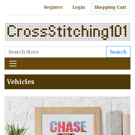
Register
Login
Shopping Cart
Search
Vehicles