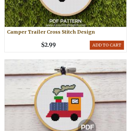
Camper Trailer Cross Stitch Design
$2.99
ADD TO CART