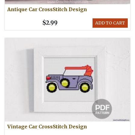
Antique Car CrossStitch Design
$2.99
ADD TO CART
Vintage Car CrossStitch Design