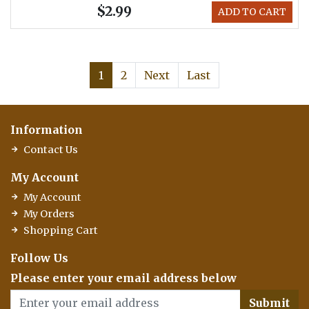
$2.99
ADD TO CART
1
2
Next
Last
Information
Contact Us
My Account
My Account
My Orders
Shopping Cart
Follow Us
Please enter your email address below
Submit