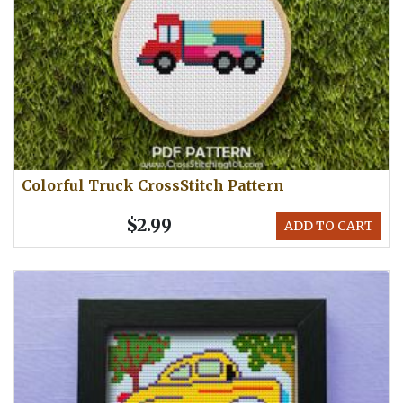
Colorful Truck CrossStitch Pattern
$2.99
ADD TO CART