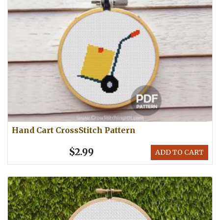
Hand Cart CrossStitch Pattern
$2.99
ADD TO CART