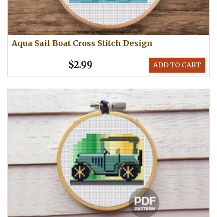
Aqua Sail Boat Cross Stitch Design
$2.99
ADD TO CART