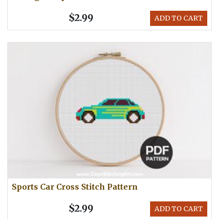
$2.99
ADD TO CART
Sports Car Cross Stitch Pattern
$2.99
ADD TO CART