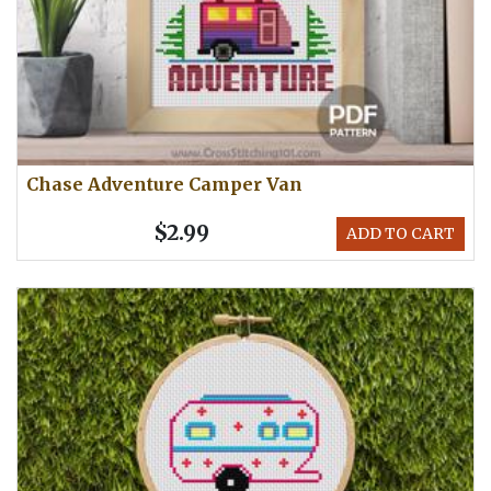
Chase Adventure Camper Van
$2.99
ADD TO CART