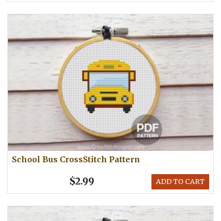
School Bus CrossStitch Pattern
$2.99
ADD TO CART